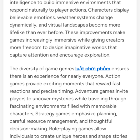
intelligence to build immersive environments that
respond naturally to player actions. Characters display
believable emotions, weather systems change
dynamically, and virtual landscapes become more
lifelike than ever before. These improvements make
games increasingly immersive while giving creators
more freedom to design imaginative worlds that
capture attention and encourage exploration.
The diversity of game genres
luật chơi phỏm
ensures
there is an experience for nearly everyone. Action
games provide exciting moments that reward fast
reactions and precise timing. Adventure games invite
players to uncover mysteries while traveling through
fascinating environments filled with memorable
characters. Strategy games emphasize planning,
careful resource management, and thoughtful
decision-making. Role-playing games allow
individuals to create unique heroes and shape stories