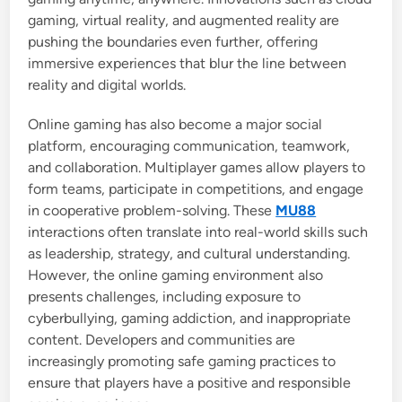
gaming, virtual reality, and augmented reality are
pushing the boundaries even further, offering
immersive experiences that blur the line between
reality and digital worlds.
Online gaming has also become a major social
platform, encouraging communication, teamwork,
and collaboration. Multiplayer games allow players to
form teams, participate in competitions, and engage
in cooperative problem-solving. These
MU88
interactions often translate into real-world skills such
as leadership, strategy, and cultural understanding.
However, the online gaming environment also
presents challenges, including exposure to
cyberbullying, gaming addiction, and inappropriate
content. Developers and communities are
increasingly promoting safe gaming practices to
ensure that players have a positive and responsible