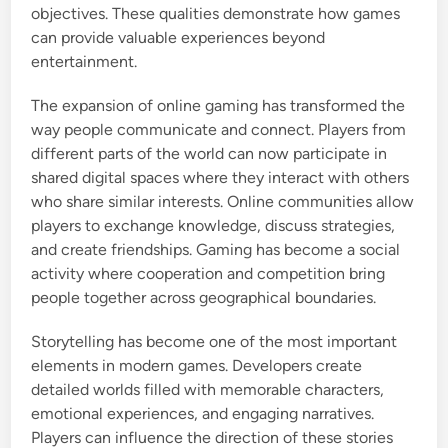
objectives. These qualities demonstrate how games
can provide valuable experiences beyond
entertainment.
The expansion of online gaming has transformed the
way people communicate and connect. Players from
different parts of the world can now participate in
shared digital spaces where they interact with others
who share similar interests. Online communities allow
players to exchange knowledge, discuss strategies,
and create friendships. Gaming has become a social
activity where cooperation and competition bring
people together across geographical boundaries.
Storytelling has become one of the most important
elements in modern games. Developers create
detailed worlds filled with memorable characters,
emotional experiences, and engaging narratives.
Players can influence the direction of these stories