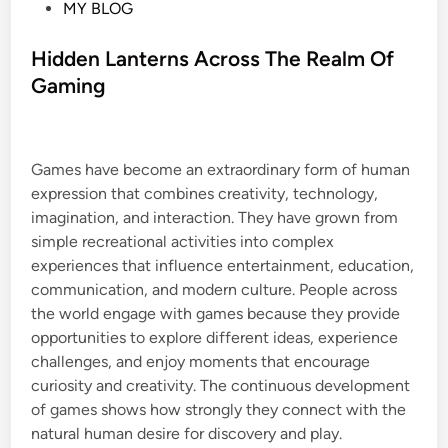
P
MY BLOG
o
s
Hidden Lanterns Across The Realm Of
t
Gaming
e
d
i
Games have become an extraordinary form of human
n
expression that combines creativity, technology,
imagination, and interaction. They have grown from
simple recreational activities into complex
experiences that influence entertainment, education,
communication, and modern culture. People across
the world engage with games because they provide
opportunities to explore different ideas, experience
challenges, and enjoy moments that encourage
curiosity and creativity. The continuous development
of games shows how strongly they connect with the
natural human desire for discovery and play.