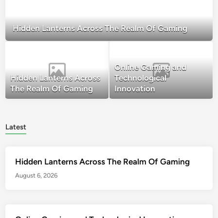
Hidden Lanterns Across The Realm Of Gaming
Online Gaming and
Hidden Lanterns Across
Technological
The Realm Of Gaming
Innovation
Latest
Hidden Lanterns Across The Realm Of Gaming
August 6, 2026