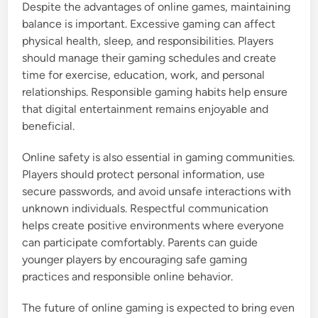
Despite the advantages of online games, maintaining
balance is important. Excessive gaming can affect
physical health, sleep, and responsibilities. Players
should manage their gaming schedules and create
time for exercise, education, work, and personal
relationships. Responsible gaming habits help ensure
that digital entertainment remains enjoyable and
beneficial.
Online safety is also essential in gaming communities.
Players should protect personal information, use
secure passwords, and avoid unsafe interactions with
unknown individuals. Respectful communication
helps create positive environments where everyone
can participate comfortably. Parents can guide
younger players by encouraging safe gaming
practices and responsible online behavior.
The future of online gaming is expected to bring even