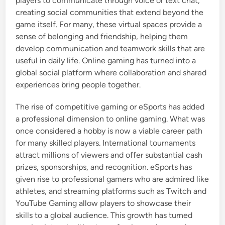
players to communicate through voice or text chat,
creating social communities that extend beyond the
game itself. For many, these virtual spaces provide a
sense of belonging and friendship, helping them
develop communication and teamwork skills that are
useful in daily life. Online gaming has turned into a
global social platform where collaboration and shared
experiences bring people together.
The rise of competitive gaming or eSports has added
a professional dimension to online gaming. What was
once considered a hobby is now a viable career path
for many skilled players. International tournaments
attract millions of viewers and offer substantial cash
prizes, sponsorships, and recognition. eSports has
given rise to professional gamers who are admired like
athletes, and streaming platforms such as Twitch and
YouTube Gaming allow players to showcase their
skills to a global audience. This growth has turned