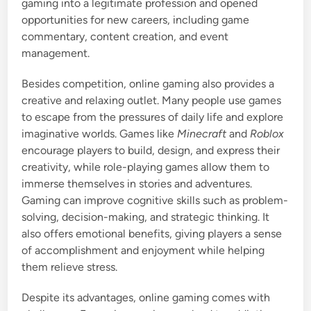
gaming into a legitimate profession and opened
opportunities for new careers, including game
commentary, content creation, and event
management.
Besides competition, online gaming also provides a
creative and relaxing outlet. Many people use games
to escape from the pressures of daily life and explore
imaginative worlds. Games like
Minecraft
and
Roblox
encourage players to build, design, and express their
creativity, while role-playing games allow them to
immerse themselves in stories and adventures.
Gaming can improve cognitive skills such as problem-
solving, decision-making, and strategic thinking. It
also offers emotional benefits, giving players a sense
of accomplishment and enjoyment while helping
them relieve stress.
Despite its advantages, online gaming comes with