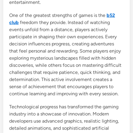
entertainment.
One of the greatest strengths of games is the
b52
club
freedom they provide. Instead of watching
events unfold from a distance, players actively
participate in shaping their own experiences. Every
decision influences progress, creating adventures
that feel personal and rewarding. Some players enjoy
exploring mysterious landscapes filled with hidden
discoveries, while others focus on mastering difficult
challenges that require patience, quick thinking, and
determination. This active involvement creates a
sense of achievement that encourages players to
continue learning and improving with every session.
Technological progress has transformed the gaming
industry into a showcase of innovation. Modern
developers use advanced graphics, realistic lighting,
detailed animations, and sophisticated artificial