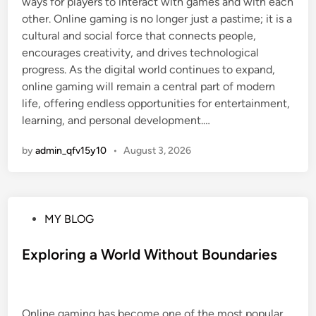
ways for players to interact with games and with each
other. Online gaming is no longer just a pastime; it is a
cultural and social force that connects people,
encourages creativity, and drives technological
progress. As the digital world continues to expand,
online gaming will remain a central part of modern
life, offering endless opportunities for entertainment,
learning, and personal development.…
by
admin_qfv15y10
•
August 3, 2026
P
MY BLOG
o
s
Exploring a World Without Boundaries
t
e
d
Online gaming has become one of the most popular