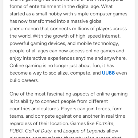
i
forms of entertainment in the digital age. What
n
started as a small hobby with simple computer games
has now transformed into a massive global
phenomenon that connects millions of players across
the world. With the growth of high-speed internet,
powerful gaming devices, and mobile technology,
people of all ages can now access online games and
enjoy interactive experiences anytime and anywhere.
Online gaming is no longer just about fun; it has
become a way to socialize, compete, and
UU88
even
build careers.
One of the most fascinating aspects of online gaming
is its ability to connect people from different
countries and cultures. Players can join forces, form
teams, and compete against one another in real time,
regardless of their location. Games like
Fortnite
,
PUBG
,
Call of Duty
, and
League of Legends
allow