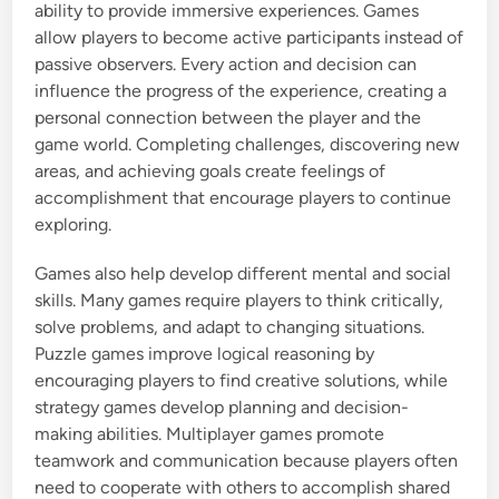
ability to provide immersive experiences. Games
allow players to become active participants instead of
passive observers. Every action and decision can
influence the progress of the experience, creating a
personal connection between the player and the
game world. Completing challenges, discovering new
areas, and achieving goals create feelings of
accomplishment that encourage players to continue
exploring.
Games also help develop different mental and social
skills. Many games require players to think critically,
solve problems, and adapt to changing situations.
Puzzle games improve logical reasoning by
encouraging players to find creative solutions, while
strategy games develop planning and decision-
making abilities. Multiplayer games promote
teamwork and communication because players often
need to cooperate with others to accomplish shared