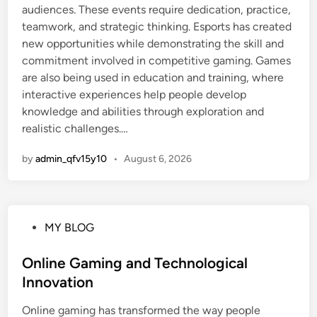
audiences. These events require dedication, practice,
teamwork, and strategic thinking. Esports has created
new opportunities while demonstrating the skill and
commitment involved in competitive gaming. Games
are also being used in education and training, where
interactive experiences help people develop
knowledge and abilities through exploration and
realistic challenges.…
by
admin_qfv15y10
•
August 6, 2026
P
MY BLOG
o
s
Online Gaming and Technological
t
Innovation
e
Online gaming has transformed the way people
d