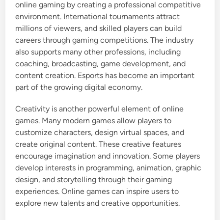
online gaming by creating a professional competitive
environment. International tournaments attract
millions of viewers, and skilled players can build
careers through gaming competitions. The industry
also supports many other professions, including
coaching, broadcasting, game development, and
content creation. Esports has become an important
part of the growing digital economy.
Creativity is another powerful element of online
games. Many modern games allow players to
customize characters, design virtual spaces, and
create original content. These creative features
encourage imagination and innovation. Some players
develop interests in programming, animation, graphic
design, and storytelling through their gaming
experiences. Online games can inspire users to
explore new talents and creative opportunities.