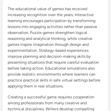
The educational value of games has received
increasing recognition over the years. Interactive
learning encourages participation by transforming
lessons into engaging activities rather than passive
observation. Puzzle games strengthen logical
reasoning and analytical thinking, while creative
games inspire imagination through design and
experimentation. Strategy-based experiences
improve planning and decision-making skills by
presenting situations that require careful evaluation
before taking action. Educational simulations also
provide realistic environments where learners can
practice practical skills in safe virtual settings before
applying them in real situations.
Creating a successful game requires cooperation
among professionals from many creative and
technical disciplines. Writers develop compelling