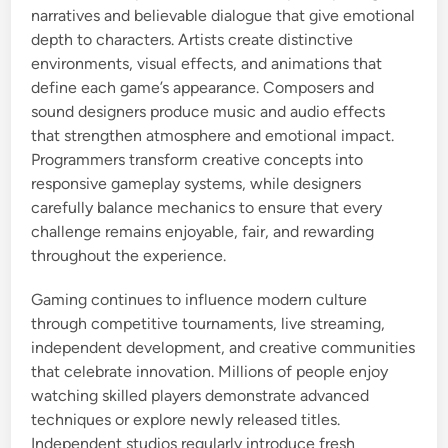
narratives and believable dialogue that give emotional
depth to characters. Artists create distinctive
environments, visual effects, and animations that
define each game’s appearance. Composers and
sound designers produce music and audio effects
that strengthen atmosphere and emotional impact.
Programmers transform creative concepts into
responsive gameplay systems, while designers
carefully balance mechanics to ensure that every
challenge remains enjoyable, fair, and rewarding
throughout the experience.
Gaming continues to influence modern culture
through competitive tournaments, live streaming,
independent development, and creative communities
that celebrate innovation. Millions of people enjoy
watching skilled players demonstrate advanced
techniques or explore newly released titles.
Independent studios regularly introduce fresh