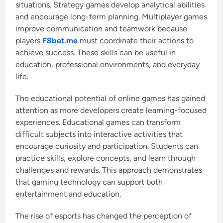
situations. Strategy games develop analytical abilities
and encourage long-term planning. Multiplayer games
improve communication and teamwork because
players
F8bet.me
must coordinate their actions to
achieve success. These skills can be useful in
education, professional environments, and everyday
life.
The educational potential of online games has gained
attention as more developers create learning-focused
experiences. Educational games can transform
difficult subjects into interactive activities that
encourage curiosity and participation. Students can
practice skills, explore concepts, and learn through
challenges and rewards. This approach demonstrates
that gaming technology can support both
entertainment and education.
The rise of esports has changed the perception of