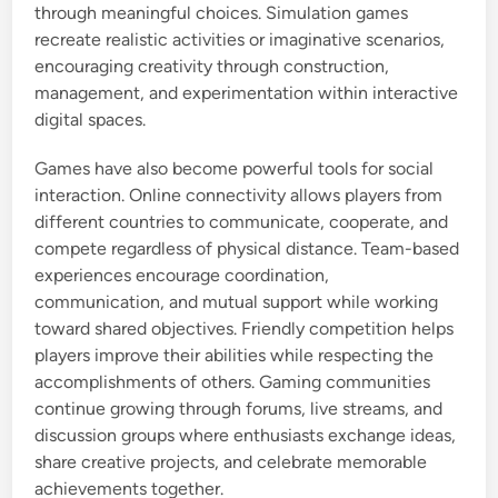
through meaningful choices. Simulation games
recreate realistic activities or imaginative scenarios,
encouraging creativity through construction,
management, and experimentation within interactive
digital spaces.
Games have also become powerful tools for social
interaction. Online connectivity allows players from
different countries to communicate, cooperate, and
compete regardless of physical distance. Team-based
experiences encourage coordination,
communication, and mutual support while working
toward shared objectives. Friendly competition helps
players improve their abilities while respecting the
accomplishments of others. Gaming communities
continue growing through forums, live streams, and
discussion groups where enthusiasts exchange ideas,
share creative projects, and celebrate memorable
achievements together.