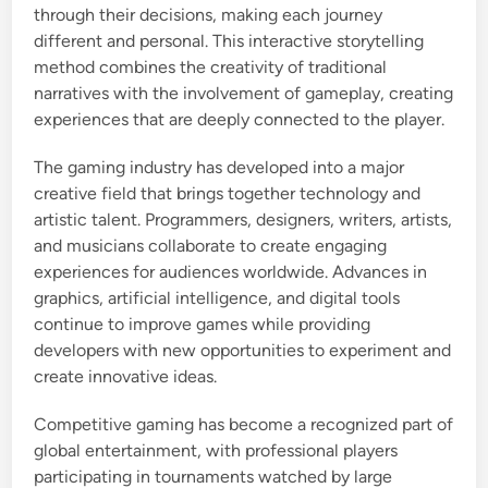
through their decisions, making each journey
different and personal. This interactive storytelling
method combines the creativity of traditional
narratives with the involvement of gameplay, creating
experiences that are deeply connected to the player.
The gaming industry has developed into a major
creative field that brings together technology and
artistic talent. Programmers, designers, writers, artists,
and musicians collaborate to create engaging
experiences for audiences worldwide. Advances in
graphics, artificial intelligence, and digital tools
continue to improve games while providing
developers with new opportunities to experiment and
create innovative ideas.
Competitive gaming has become a recognized part of
global entertainment, with professional players
participating in tournaments watched by large