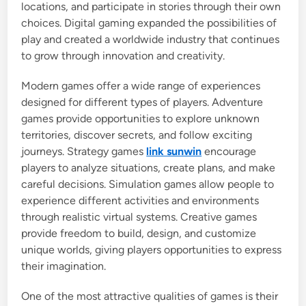
locations, and participate in stories through their own
choices. Digital gaming expanded the possibilities of
play and created a worldwide industry that continues
to grow through innovation and creativity.
Modern games offer a wide range of experiences
designed for different types of players. Adventure
games provide opportunities to explore unknown
territories, discover secrets, and follow exciting
journeys. Strategy games
link sunwin
encourage
players to analyze situations, create plans, and make
careful decisions. Simulation games allow people to
experience different activities and environments
through realistic virtual systems. Creative games
provide freedom to build, design, and customize
unique worlds, giving players opportunities to express
their imagination.
One of the most attractive qualities of games is their