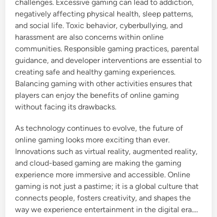
challenges. Excessive gaming can lead to addiction,
negatively affecting physical health, sleep patterns,
and social life. Toxic behavior, cyberbullying, and
harassment are also concerns within online
communities. Responsible gaming practices, parental
guidance, and developer interventions are essential to
creating safe and healthy gaming experiences.
Balancing gaming with other activities ensures that
players can enjoy the benefits of online gaming
without facing its drawbacks.
As technology continues to evolve, the future of
online gaming looks more exciting than ever.
Innovations such as virtual reality, augmented reality,
and cloud-based gaming are making the gaming
experience more immersive and accessible. Online
gaming is not just a pastime; it is a global culture that
connects people, fosters creativity, and shapes the
way we experience entertainment in the digital era.…