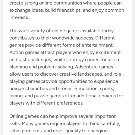
create strong online communities where people can
exchange ideas, build friendships, and enjoy common
interests.
The wide variety of online games available today
contributes to their worldwide success. Different
genres provide different forms of entertainment.
Action games attract players who enjoy excitement
and fast challenges, while strategy games focus on
planning and problem-solving. Adventure games
allow users to discover creative landscapes, and role-
playing games provide opportunities to experience
unique characters and stories. Simulation, sports,
racing, and puzzle games offer additional choices for
players with different preferences.
Online games can help improve several important
skills. Many games require players to think carefully,
solve problems, and react quickly to changing