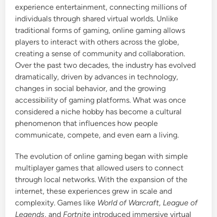
experience entertainment, connecting millions of
i
individuals through shared virtual worlds. Unlike
n
traditional forms of gaming, online gaming allows
players to interact with others across the globe,
creating a sense of community and collaboration.
Over the past two decades, the industry has evolved
dramatically, driven by advances in technology,
changes in social behavior, and the growing
accessibility of gaming platforms. What was once
considered a niche hobby has become a cultural
phenomenon that influences how people
communicate, compete, and even earn a living.
The evolution of online gaming began with simple
multiplayer games that allowed users to connect
through local networks. With the expansion of the
internet, these experiences grew in scale and
complexity. Games like
World of Warcraft
,
League of
Legends
, and
Fortnite
introduced immersive virtual