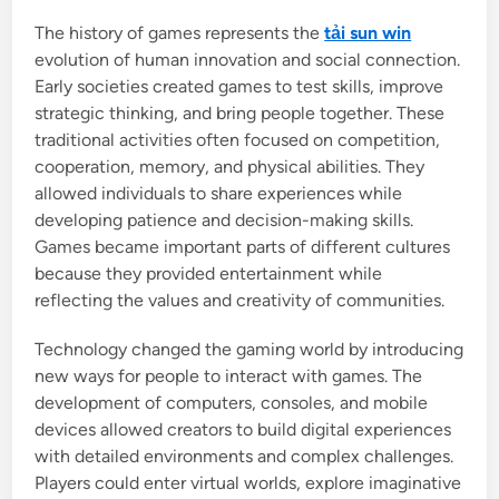
The history of games represents the
tải sun win
evolution of human innovation and social connection.
Early societies created games to test skills, improve
strategic thinking, and bring people together. These
traditional activities often focused on competition,
cooperation, memory, and physical abilities. They
allowed individuals to share experiences while
developing patience and decision-making skills.
Games became important parts of different cultures
because they provided entertainment while
reflecting the values and creativity of communities.
Technology changed the gaming world by introducing
new ways for people to interact with games. The
development of computers, consoles, and mobile
devices allowed creators to build digital experiences
with detailed environments and complex challenges.
Players could enter virtual worlds, explore imaginative