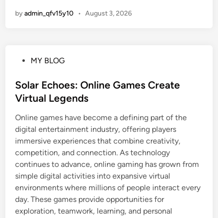
by
admin_qfv15y10
•
August 3, 2026
P
MY BLOG
o
s
Solar Echoes: Online Games Create
t
Virtual Legends
e
Online games have become a defining part of the
d
digital entertainment industry, offering players
i
immersive experiences that combine creativity,
n
competition, and connection. As technology
continues to advance, online gaming has grown from
simple digital activities into expansive virtual
environments where millions of people interact every
day. These games provide opportunities for
exploration, teamwork, learning, and personal