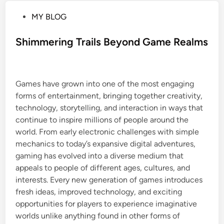
P
MY BLOG
o
s
Shimmering Trails Beyond Game Realms
t
e
d
Games have grown into one of the most engaging
i
forms of entertainment, bringing together creativity,
n
technology, storytelling, and interaction in ways that
continue to inspire millions of people around the
world. From early electronic challenges with simple
mechanics to today’s expansive digital adventures,
gaming has evolved into a diverse medium that
appeals to people of different ages, cultures, and
interests. Every new generation of games introduces
fresh ideas, improved technology, and exciting
opportunities for players to experience imaginative
worlds unlike anything found in other forms of