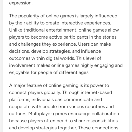
expression.
The popularity of online games is largely influenced
by their ability to create interactive experiences.
Unlike traditional entertainment, online games allow
players to become active participants in the stories
and challenges they experience. Users can make
decisions, develop strategies, and influence
outcomes within digital worlds. This level of
involvement makes online games highly engaging and
enjoyable for people of different ages.
A major feature of online gaming is its power to
connect players globally. Through internet-based
platforms, individuals can communicate and
cooperate with people from various countries and
cultures. Multiplayer games encourage collaboration
because players often need to share responsibilities
and develop strategies together. These connections