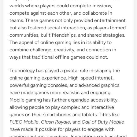
worlds where players could complete missions,
compete against each other, and collaborate in
teams. These games not only provided entertainment
but also fostered social interaction, as players formed
communities, built friendships, and shared strategies.
The appeal of online gaming lies in its ability to
combine challenge, creativity, and connection in
ways that traditional offline games could not.
Technology has played a pivotal role in shaping the
online gaming experience. High-speed internet,
powerful gaming consoles, and advanced graphics
have made games more realistic and engaging.
Mobile gaming has further expanded accessibility,
allowing people to play complex and interactive
games on their smartphones and tablets. Titles like
PUBG Mobile
,
Clash Royale
, and
Call of Duty Mobile
have made it possible for players to engage with
gaming anytime, anywhere. Innovations such as cloud