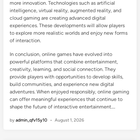
more innovation. Technologies such as artificial
intelligence, virtual reality, augmented reality, and
cloud gaming are creating advanced digital
experiences. These developments will allow players
to explore more realistic worlds and enjoy new forms
of interaction.
In conclusion, online games have evolved into
powerful platforms that combine entertainment,
creativity, learning, and social connection. They
provide players with opportunities to develop skills,
build communities, and experience new digital
adventures. When enjoyed responsibly, online gaming
can offer meaningful experiences that continue to
shape the future of interactive entertainment.…
by
admin_qfv15y10
•
August 1, 2026