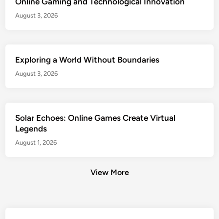
Online Gaming and Technological Innovation
August 3, 2026
Exploring a World Without Boundaries
August 3, 2026
Solar Echoes: Online Games Create Virtual
Legends
August 1, 2026
View More