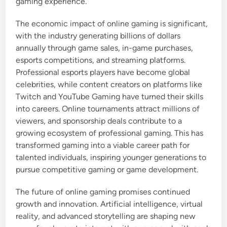
gaming experience.
The economic impact of online gaming is significant,
with the industry generating billions of dollars
annually through game sales, in-game purchases,
esports competitions, and streaming platforms.
Professional esports players have become global
celebrities, while content creators on platforms like
Twitch and YouTube Gaming have turned their skills
into careers. Online tournaments attract millions of
viewers, and sponsorship deals contribute to a
growing ecosystem of professional gaming. This has
transformed gaming into a viable career path for
talented individuals, inspiring younger generations to
pursue competitive gaming or game development.
The future of online gaming promises continued
growth and innovation. Artificial intelligence, virtual
reality, and advanced storytelling are shaping new