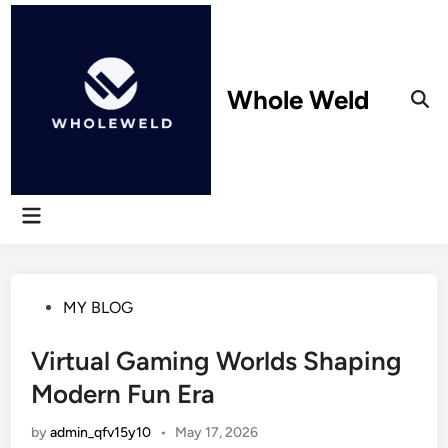
Skip
to
content
Whole Weld
Ope
Sear
Main
Menu
Posted
MY BLOG
in
Virtual Gaming Worlds Shaping
Modern Fun Era
by
admin_qfv15y10
•
May 17, 2026