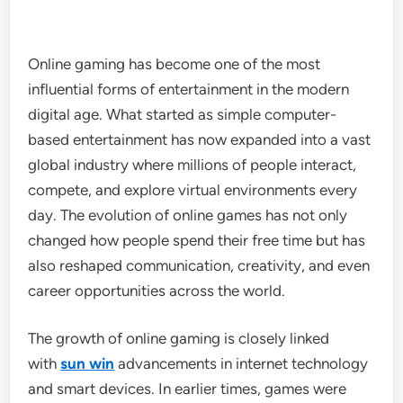
Online gaming has become one of the most
influential forms of entertainment in the modern
digital age. What started as simple computer-
based entertainment has now expanded into a vast
global industry where millions of people interact,
compete, and explore virtual environments every
day. The evolution of online games has not only
changed how people spend their free time but has
also reshaped communication, creativity, and even
career opportunities across the world.
The growth of online gaming is closely linked
with
sun win
advancements in internet technology
and smart devices. In earlier times, games were