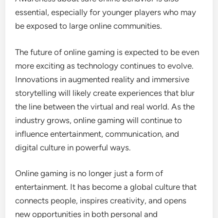
essential, especially for younger players who may
be exposed to large online communities.
The future of online gaming is expected to be even
more exciting as technology continues to evolve.
Innovations in augmented reality and immersive
storytelling will likely create experiences that blur
the line between the virtual and real world. As the
industry grows, online gaming will continue to
influence entertainment, communication, and
digital culture in powerful ways.
Online gaming is no longer just a form of
entertainment. It has become a global culture that
connects people, inspires creativity, and opens
new opportunities in both personal and