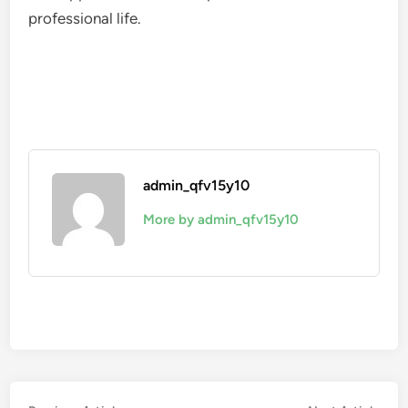
professional life.
admin_qfv15y10
More by admin_qfv15y10