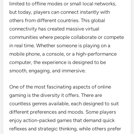
limited to offline modes or small local networks,
but today, players can connect instantly with
others from different countries. This global
connectivity has created massive virtual
communities where people collaborate or compete
in real time. Whether someone is playing on a
mobile phone, a console, or a high-performance
computer, the experience is designed to be
smooth, engaging, and immersive.
One of the most fascinating aspects of online
gaming is the diversity it offers. There are
countless genres available, each designed to suit
different preferences and moods. Some players
enjoy action-packed games that demand quick
reflexes and strategic thinking, while others prefer