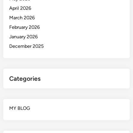
April 2026
March 2026
February 2026
January 2026
December 2025
Categories
MY BLOG