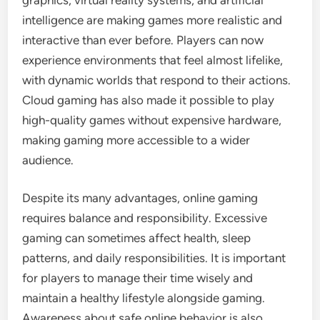
intelligence are making games more realistic and
interactive than ever before. Players can now
experience environments that feel almost lifelike,
with dynamic worlds that respond to their actions.
Cloud gaming has also made it possible to play
high-quality games without expensive hardware,
making gaming more accessible to a wider
audience.
Despite its many advantages, online gaming
requires balance and responsibility. Excessive
gaming can sometimes affect health, sleep
patterns, and daily responsibilities. It is important
for players to manage their time wisely and
maintain a healthy lifestyle alongside gaming.
Awareness about safe online behavior is also