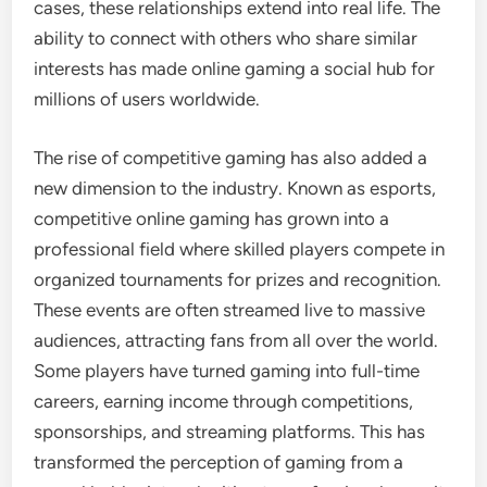
cases, these relationships extend into real life. The
ability to connect with others who share similar
interests has made online gaming a social hub for
millions of users worldwide.
The rise of competitive gaming has also added a
new dimension to the industry. Known as esports,
competitive online gaming has grown into a
professional field where skilled players compete in
organized tournaments for prizes and recognition.
These events are often streamed live to massive
audiences, attracting fans from all over the world.
Some players have turned gaming into full-time
careers, earning income through competitions,
sponsorships, and streaming platforms. This has
transformed the perception of gaming from a