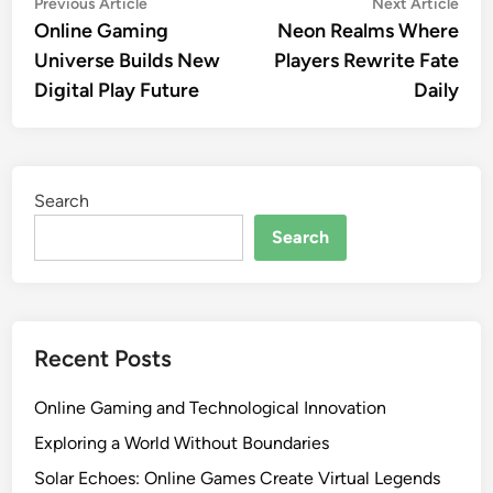
Post
Previous
Nex
Previous Article
Next Article
article:
artic
Online Gaming
Neon Realms Where
navigation
Universe Builds New
Players Rewrite Fate
Digital Play Future
Daily
Search
Search
Recent Posts
Online Gaming and Technological Innovation
Exploring a World Without Boundaries
Solar Echoes: Online Games Create Virtual Legends