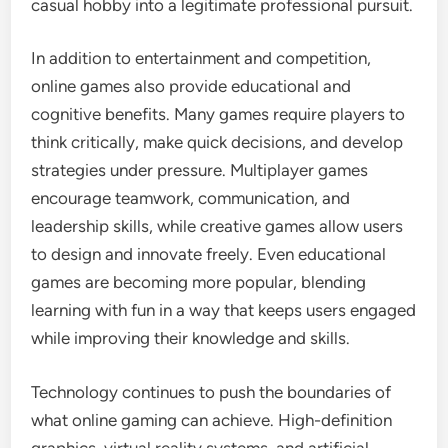
casual hobby into a legitimate professional pursuit.
In addition to entertainment and competition,
online games also provide educational and
cognitive benefits. Many games require players to
think critically, make quick decisions, and develop
strategies under pressure. Multiplayer games
encourage teamwork, communication, and
leadership skills, while creative games allow users
to design and innovate freely. Even educational
games are becoming more popular, blending
learning with fun in a way that keeps users engaged
while improving their knowledge and skills.
Technology continues to push the boundaries of
what online gaming can achieve. High-definition
graphics, virtual reality systems, and artificial