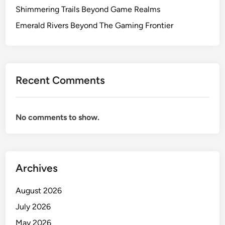
Shimmering Trails Beyond Game Realms
Emerald Rivers Beyond The Gaming Frontier
Recent Comments
No comments to show.
Archives
August 2026
July 2026
May 2026