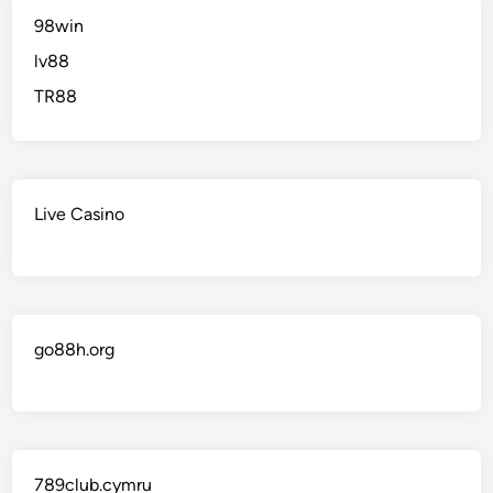
98win
lv88
TR88
Live Casino
go88h.org
789club.cymru