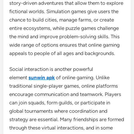
story-driven adventures that allow them to explore
fictional worlds. Simulation games give users the
chance to build cities, manage farms, or create
entire ecosystems, while puzzle games challenge
the mind and improve problem-solving skills. This
wide range of options ensures that online gaming
appeals to people of all ages and backgrounds.
Social interaction is another powerful
element
sunwin apk
of online gaming. Unlike
traditional single-player games, online platforms
encourage communication and teamwork. Players
can join squads, form guilds, or participate in
global tournaments where coordination and
strategy are essential. Many friendships are formed
through these virtual interactions, and in some