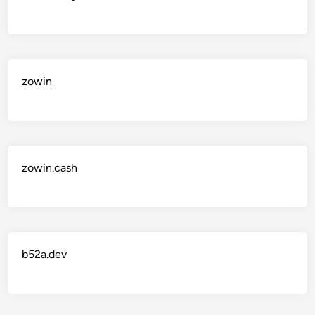
zowin
zowin.cash
b52a.dev