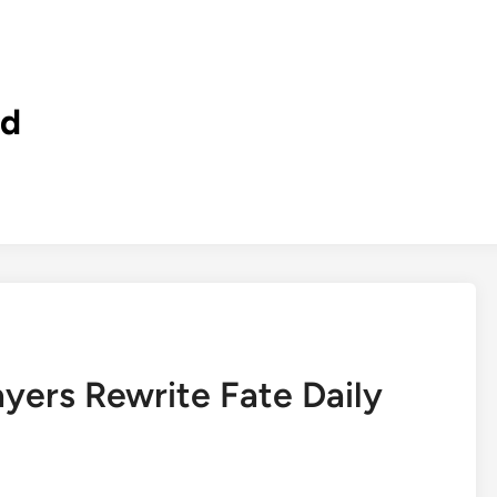
ld
ers Rewrite Fate Daily