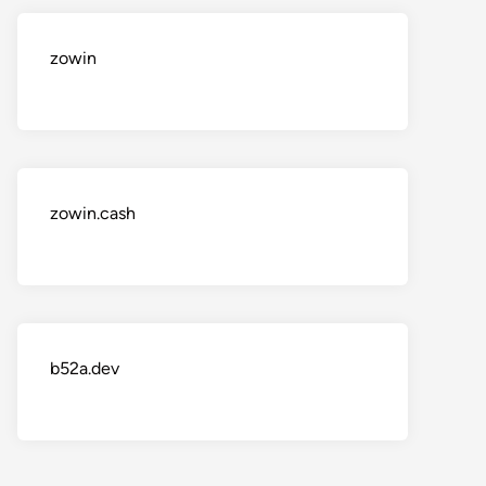
zowin
zowin.cash
b52a.dev