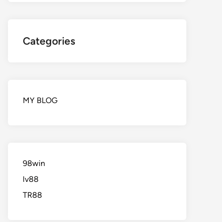
Categories
MY BLOG
98win
lv88
TR88