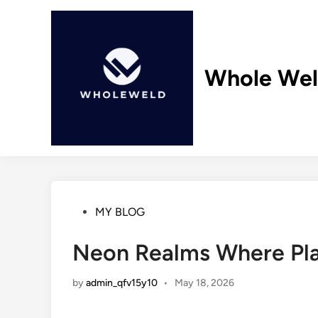
Skip
to
content
Whole We
Posted
MY BLOG
in
Neon Realms Where Play
by
admin_qfv15y10
•
May 18, 2026