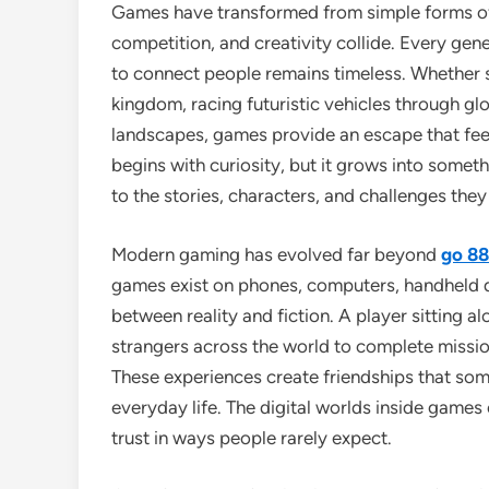
Games have transformed from simple forms of 
competition, and creativity collide. Every gene
to connect people remains timeless. Whether s
kingdom, racing futuristic vehicles through glo
landscapes, games provide an escape that fee
begins with curiosity, but it grows into some
to the stories, characters, and challenges the
Modern gaming has evolved far beyond
go 88
games exist on phones, computers, handheld dev
between reality and fiction. A player sitting a
strangers across the world to complete missions
These experiences create friendships that so
everyday life. The digital worlds inside gam
trust in ways people rarely expect.