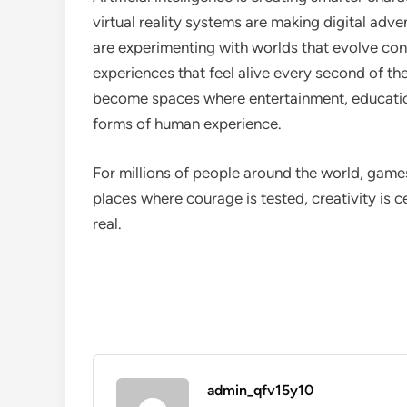
virtual reality systems are making digital adv
are experimenting with worlds that evolve cont
experiences that feel alive every second of t
become spaces where entertainment, education
forms of human experience.
For millions of people around the world, games
places where courage is tested, creativity is
real.
admin_qfv15y10