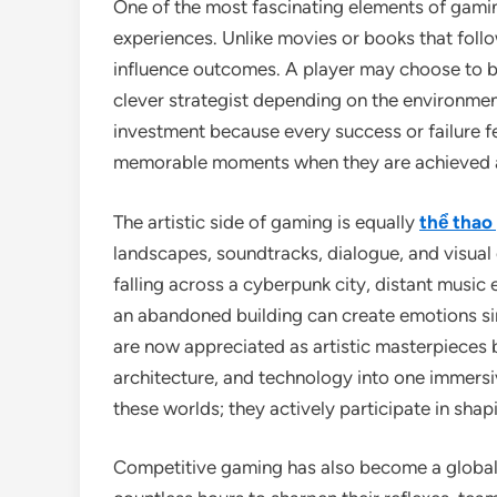
One of the most fascinating elements of gamin
experiences. Unlike movies or books that follo
influence outcomes. A player may choose to bec
clever strategist depending on the environmen
investment because every success or failure f
memorable moments when they are achieved af
The artistic side of gaming is equally
thể thao
landscapes, soundtracks, dialogue, and visual e
falling across a cyberpunk city, distant music 
an abandoned building can create emotions si
are now appreciated as artistic masterpieces 
architecture, and technology into one immersi
these worlds; they actively participate in sha
Competitive gaming has also become a global 