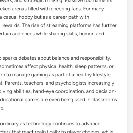
amwork, and strategic thinking. Massive tournaments
acked arenas filled with cheering fans. For many
a casual hobby but as a career path with
l rewards. The rise of streaming platforms has further
rtain audiences while sharing skills, humor, and
o sparks debates about balance and responsibility.
sometimes affect physical health, sleep patterns, or
rn to manage gaming as part of a healthy lifestyle
ent. Parents, teachers, and psychologists increasingly
ing abilities, hand-eye coordination, and decision-
Educational games are even being used in classrooms
e.
ordinary as technology continues to advance.
cters that react realistically to player choices, while