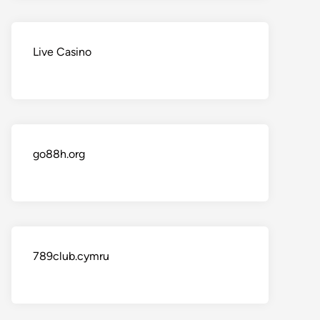
Live Casino
go88h.org
789club.cymru