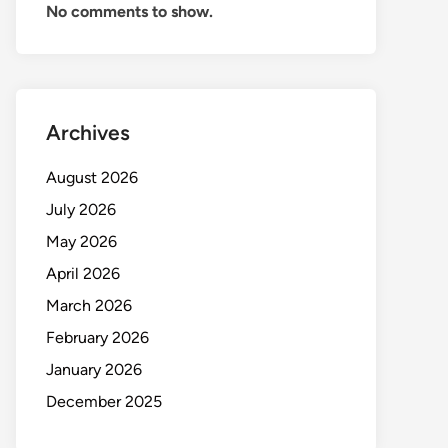
No comments to show.
Archives
August 2026
July 2026
May 2026
April 2026
March 2026
February 2026
January 2026
December 2025