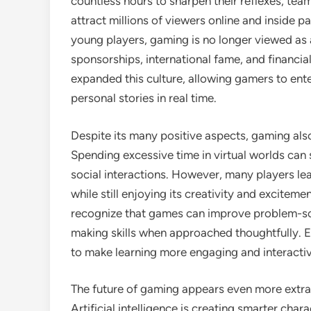
countless hours to sharpen their reflexes, te
attract millions of viewers online and inside p
young players, gaming is no longer viewed as 
sponsorships, international fame, and financia
expanded this culture, allowing gamers to ente
personal stories in real time.
Despite its many positive aspects, gaming als
Spending excessive time in virtual worlds can 
social interactions. However, many players lea
while still enjoying its creativity and excitem
recognize that games can improve problem-solv
making skills when approached thoughtfully. 
to make learning more engaging and interactiv
The future of gaming appears even more extra
Artificial intelligence is creating smarter chara