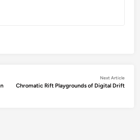
Next
Next Article
article:
un
Chromatic Rift Playgrounds of Digital Drift