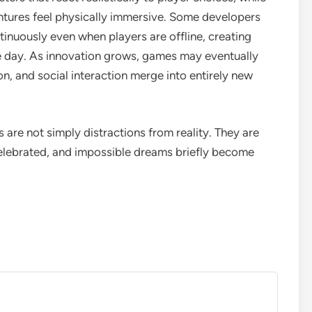
entures feel physically immersive. Some developers
inuously even when players are offline, creating
he day. As innovation grows, games may eventually
, and social interaction merge into entirely new
 are not simply distractions from reality. They are
 celebrated, and impossible dreams briefly become