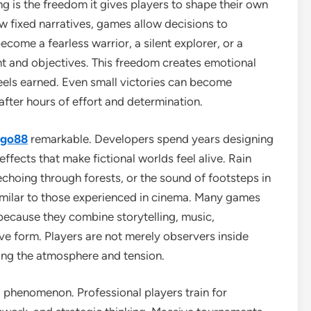
g is the freedom it gives players to shape their own
w fixed narratives, games allow decisions to
ome a fearless warrior, a silent explorer, or a
t and objectives. This freedom creates emotional
eels earned. Even small victories can become
ter hours of effort and determination.
 go88
remarkable. Developers spend years designing
ffects that make fictional worlds feel alive. Rain
echoing through forests, or the sound of footsteps in
milar to those experienced in cinema. Many games
because they combine storytelling, music,
ve form. Players are not merely observers inside
ping the atmosphere and tension.
phenomenon. Professional players train for