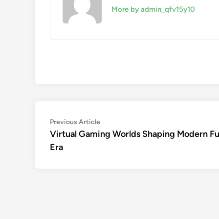
More by admin_qfv15y10
Post
Previous
Previous Article
article:
Virtual Gaming Worlds Shaping Modern F
navigation
Era