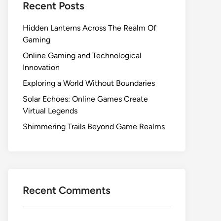
Recent Posts
Hidden Lanterns Across The Realm Of
Gaming
Online Gaming and Technological
Innovation
Exploring a World Without Boundaries
Solar Echoes: Online Games Create
Virtual Legends
Shimmering Trails Beyond Game Realms
Recent Comments