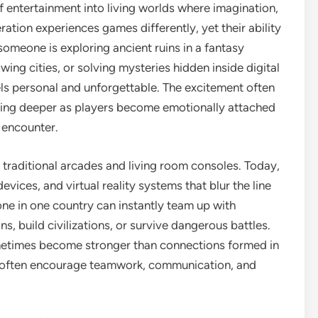
entertainment into living worlds where imagination,
ration experiences games differently, yet their ability
omeone is exploring ancient ruins in a fantasy
wing cities, or solving mysteries hidden inside digital
ls personal and unforgettable. The excitement often
thing deeper as players become emotionally attached
y encounter.
traditional arcades and living room consoles. Today,
ices, and virtual reality systems that blur the line
lone in one country can instantly team up with
, build civilizations, or survive dangerous battles.
metimes become stronger than connections formed in
es often encourage teamwork, communication, and