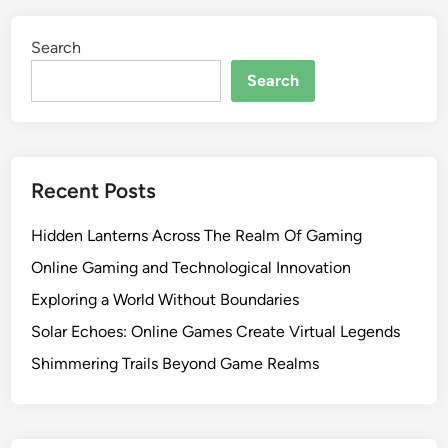
Search
Search
Recent Posts
Hidden Lanterns Across The Realm Of Gaming
Online Gaming and Technological Innovation
Exploring a World Without Boundaries
Solar Echoes: Online Games Create Virtual Legends
Shimmering Trails Beyond Game Realms