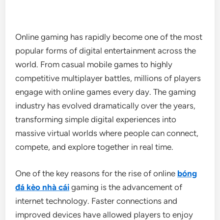
Online gaming has rapidly become one of the most
popular forms of digital entertainment across the
world. From casual mobile games to highly
competitive multiplayer battles, millions of players
engage with online games every day. The gaming
industry has evolved dramatically over the years,
transforming simple digital experiences into
massive virtual worlds where people can connect,
compete, and explore together in real time.
One of the key reasons for the rise of online
bóng
đá kèo nhà cái
gaming is the advancement of
internet technology. Faster connections and
improved devices have allowed players to enjoy