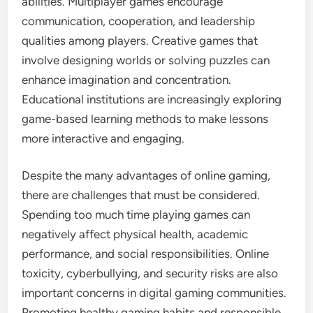
abilities. Multiplayer games encourage
communication, cooperation, and leadership
qualities among players. Creative games that
involve designing worlds or solving puzzles can
enhance imagination and concentration.
Educational institutions are increasingly exploring
game-based learning methods to make lessons
more interactive and engaging.
Despite the many advantages of online gaming,
there are challenges that must be considered.
Spending too much time playing games can
negatively affect physical health, academic
performance, and social responsibilities. Online
toxicity, cyberbullying, and security risks are also
important concerns in digital gaming communities.
Promoting healthy gaming habits and responsible