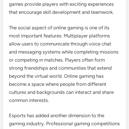
games provide players with exciting experiences
that encourage skill development and teamwork.
The social aspect of online gaming is one of its
most important features. Multiplayer platforms
allow users to communicate through voice chat
and messaging systems while completing missions
or competing in matches. Players often form
strong friendships and communities that extend
beyond the virtual world. Online gaming has
become a space where people from different
cultures and backgrounds can interact and share
common interests.
Esports has added another dimension to the
gaming industry. Professional gaming competitions