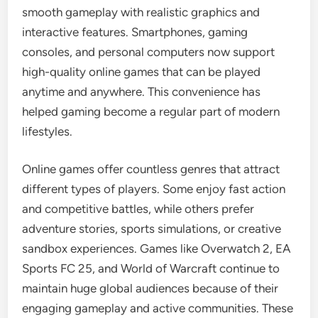
smooth gameplay with realistic graphics and
interactive features. Smartphones, gaming
consoles, and personal computers now support
high-quality online games that can be played
anytime and anywhere. This convenience has
helped gaming become a regular part of modern
lifestyles.
Online games offer countless genres that attract
different types of players. Some enjoy fast action
and competitive battles, while others prefer
adventure stories, sports simulations, or creative
sandbox experiences. Games like
Overwatch 2
,
EA
Sports FC 25
, and
World of Warcraft
continue to
maintain huge global audiences because of their
engaging gameplay and active communities. These