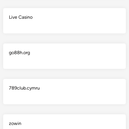
Live Casino
go88h.org
789club.cymru
zowin