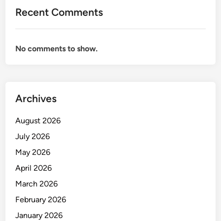
Recent Comments
No comments to show.
Archives
August 2026
July 2026
May 2026
April 2026
March 2026
February 2026
January 2026