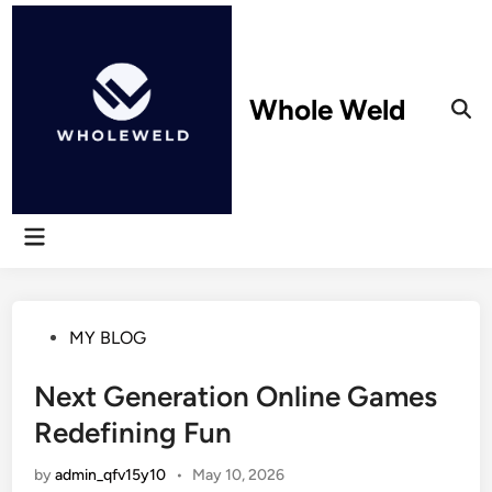
Skip
to
content
Whole Weld
Ope
Sear
Main
Menu
Posted
MY BLOG
in
Next Generation Online Games
Redefining Fun
by
admin_qfv15y10
•
May 10, 2026