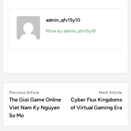
admin_qfv15y10
More by admin_qfv15y10
Post
Previous
Nex
Previous Article
Next Article
article:
artic
The Gioi Game Online
Cyber Flux Kingdoms
navigation
Viet Nam Ky Nguyen
of Virtual Gaming Era
So Mo