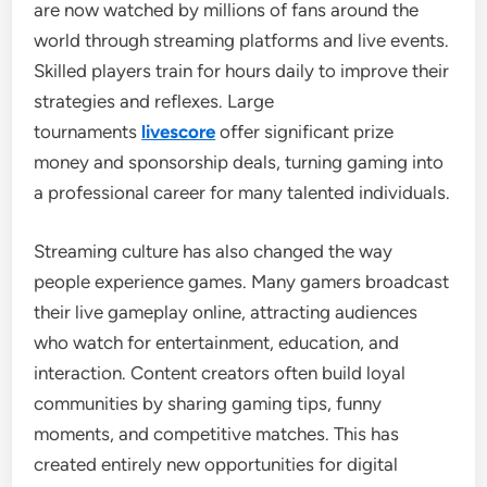
are now watched by millions of fans around the
world through streaming platforms and live events.
Skilled players train for hours daily to improve their
strategies and reflexes. Large
tournaments
livescore
offer significant prize
money and sponsorship deals, turning gaming into
a professional career for many talented individuals.
Streaming culture has also changed the way
people experience games. Many gamers broadcast
their live gameplay online, attracting audiences
who watch for entertainment, education, and
interaction. Content creators often build loyal
communities by sharing gaming tips, funny
moments, and competitive matches. This has
created entirely new opportunities for digital