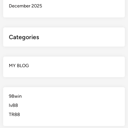
December 2025
Categories
MY BLOG
98win
lv88
TR88