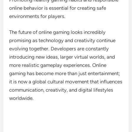
online behavior is essential for creating safe
environments for players.
The future of online gaming looks incredibly
promising as technology and creativity continue
evolving together. Developers are constantly
introducing new ideas, larger virtual worlds, and
more realistic gameplay experiences. Online
gaming has become more than just entertainment;
it is now a global cultural movement that influences
communication, creativity, and digital lifestyles
worldwide.