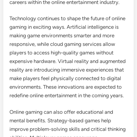
careers within the online entertainment industry.
Technology continues to shape the future of online
gaming in exciting ways. Artificial intelligence is
making game environments smarter and more
responsive, while cloud gaming services allow
players to access high-quality games without
expensive hardware. Virtual reality and augmented
reality are introducing immersive experiences that
make players feel physically connected to digital
environments. These innovations are expected to
redefine online entertainment in the coming years.
Online gaming can also offer educational and
mental benefits. Strategy-based games help
improve problem-solving skills and critical thinking