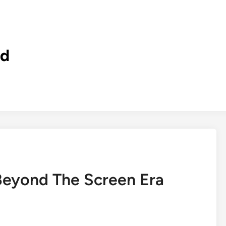
ld
Beyond The Screen Era