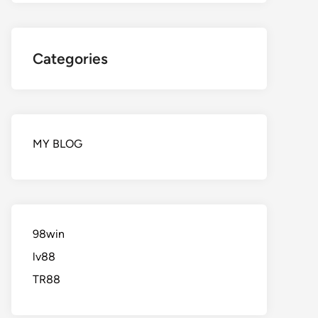
Categories
MY BLOG
98win
lv88
TR88