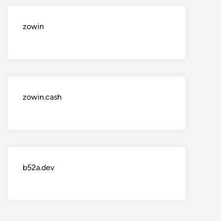
zowin
zowin.cash
b52a.dev