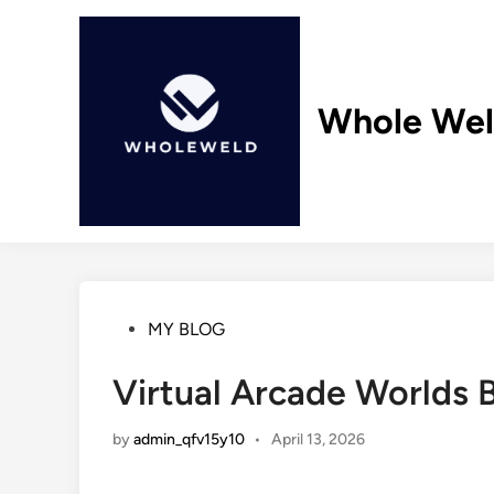
Skip
to
content
Whole We
Posted
MY BLOG
in
Virtual Arcade Worlds 
by
admin_qfv15y10
•
April 13, 2026