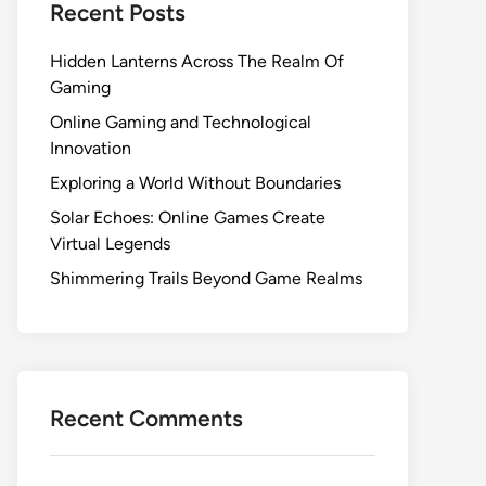
Recent Posts
Hidden Lanterns Across The Realm Of
Gaming
Online Gaming and Technological
Innovation
Exploring a World Without Boundaries
Solar Echoes: Online Games Create
Virtual Legends
Shimmering Trails Beyond Game Realms
Recent Comments