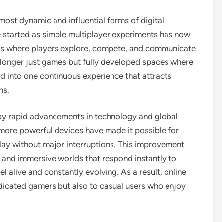
ost dynamic and influential forms of digital
 started as simple multiplayer experiments has now
ms where players explore, compete, and communicate
o longer just games but fully developed spaces where
end into one continuous experience that attracts
ms.
by rapid advancements in technology and global
 more powerful devices have made it possible for
lay without major interruptions. This improvement
 and immersive worlds that respond instantly to
l alive and constantly evolving. As a result, online
icated gamers but also to casual users who enjoy