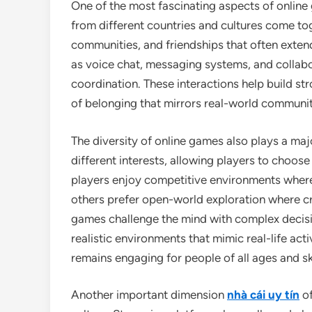
One of the most fascinating aspects of online 
from different countries and cultures come tog
communities, and friendships that often exte
as voice chat, messaging systems, and colla
coordination. These interactions help build st
of belonging that mirrors real-world communit
The diversity of online games also plays a majo
different interests, allowing players to choos
players enjoy competitive environments where q
others prefer open-world exploration where cr
games challenge the mind with complex decisi
realistic environments that mimic real-life act
remains engaging for people of all ages and ski
Another important dimension
nhà cái uy tín
of