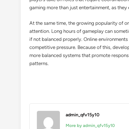
gaming more than just entertainment, as they e
At the same time, the growing popularity of o
attention. Long hours of gameplay can sometime
if not balanced properly. Online environments
competitive pressure. Because of this, develop
more balanced systems that promote responsi
patterns.
admin_qfv15y10
More by admin_qfv15y10