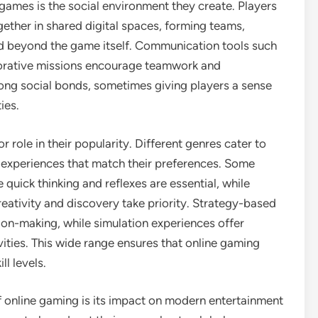
games is the social environment they create. Players
ether in shared digital spaces, forming teams,
nd beyond the game itself. Communication tools such
borative missions encourage teamwork and
rong social bonds, sometimes giving players a sense
ies.
r role in their popularity. Different genres cater to
e experiences that match their preferences. Some
uick thinking and reflexes are essential, while
eativity and discovery take priority. Strategy-based
on-making, while simulation experiences offer
ivities. This wide range ensures that online gaming
ll levels.
 online gaming is its impact on modern entertainment