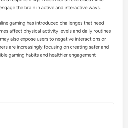
ngage the brain in active and interactive ways.
nline gaming has introduced challenges that need
s affect physical activity levels and daily routines
 may also expose users to negative interactions or
ers are increasingly focusing on creating safer and
ble gaming habits and healthier engagement