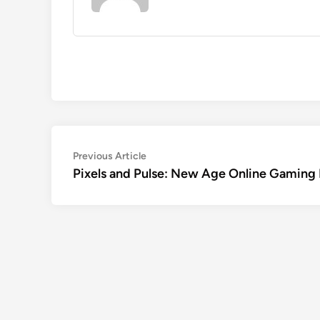
Post
Previous
Previous Article
article:
Pixels and Pulse: New Age Online Gaming 
navigation