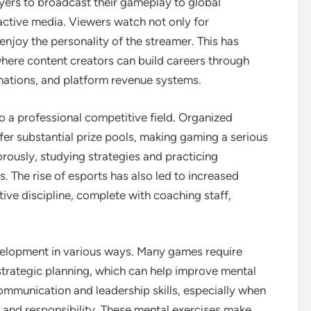
yers to broadcast their gameplay to global
ractive media. Viewers watch not only for
enjoy the personality of the streamer. This has
where content creators can build careers through
ations, and platform revenue systems.
o a professional competitive field. Organized
fer substantial prize pools, making gaming a serious
gorously, studying strategies and practicing
es. The rise of esports has also led to increased
ive discipline, complete with coaching staff,
velopment in various ways. Many games require
trategic planning, which can help improve mental
ommunication and leadership skills, especially when
n and responsibility. These mental exercises make