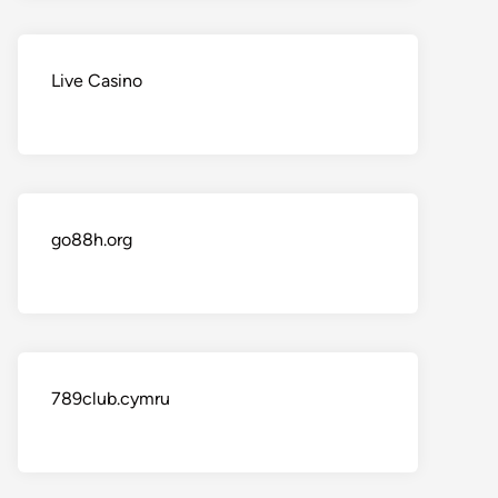
Live Casino
go88h.org
789club.cymru