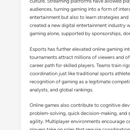
culture. Streaming platforms have allowed pla
audiences, turning gaming into a form of inte
entertainment but also to learn strategies and 
created a new digital entertainment industry 
gaming alone, supported by sponsorships, don
Esports has further elevated online gaming int
tournaments attract millions of viewers and of
career path for skilled players. Teams train ri
coordination just like traditional sports athlet
recognition of gaming as a legitimate competit
analysts, and global rankings.
Online games also contribute to cognitive de
problem-solving, quick decision-making, and s
agility. Multiplayer environments encourage c
players take on roles that require coordinatio