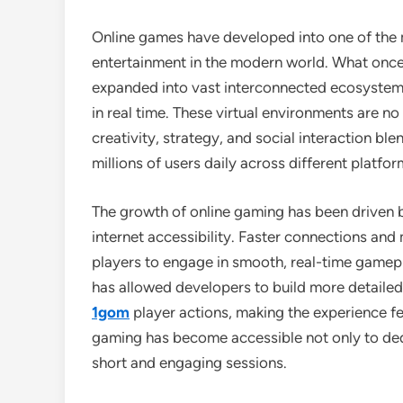
Online games have developed into one of the m
entertainment in the modern world. What once
expanded into vast interconnected ecosyste
in real time. These virtual environments are n
creativity, strategy, and social interaction bl
millions of users daily across different platfor
The growth of online gaming has been driven 
internet accessibility. Faster connections and
players to engage in smooth, real-time gamep
has allowed developers to build more detailed
1gom
player actions, making the experience fee
gaming has become accessible not only to ded
short and engaging sessions.