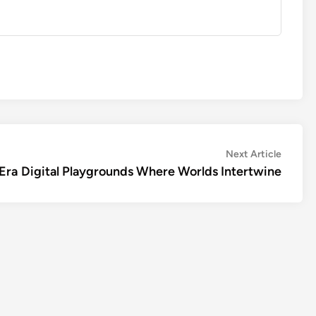
Next
Next Article
article:
Era
Digital Playgrounds Where Worlds Intertwine