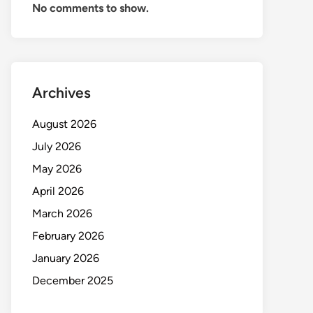
No comments to show.
Archives
August 2026
July 2026
May 2026
April 2026
March 2026
February 2026
January 2026
December 2025