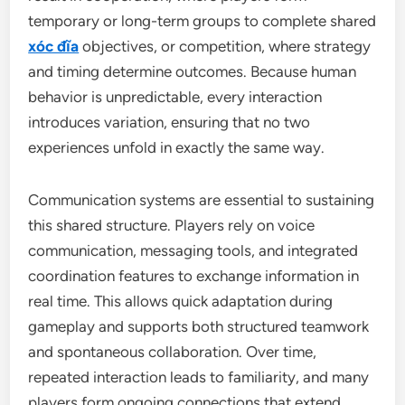
temporary or long-term groups to complete shared
xóc đĩa
objectives, or competition, where strategy
and timing determine outcomes. Because human
behavior is unpredictable, every interaction
introduces variation, ensuring that no two
experiences unfold in exactly the same way.
Communication systems are essential to sustaining
this shared structure. Players rely on voice
communication, messaging tools, and integrated
coordination features to exchange information in
real time. This allows quick adaptation during
gameplay and supports both structured teamwork
and spontaneous collaboration. Over time,
repeated interaction leads to familiarity, and many
players form ongoing connections that extend