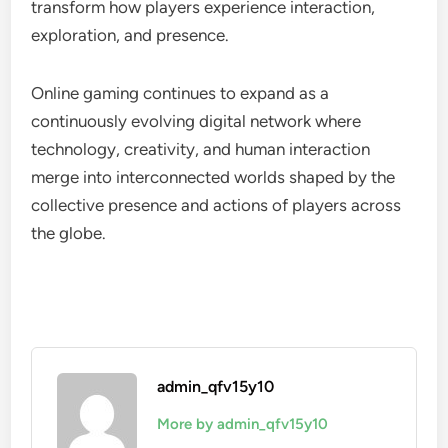
transform how players experience interaction,
exploration, and presence.
Online gaming continues to expand as a
continuously evolving digital network where
technology, creativity, and human interaction
merge into interconnected worlds shaped by the
collective presence and actions of players across
the globe.
admin_qfv15y10
More by admin_qfv15y10