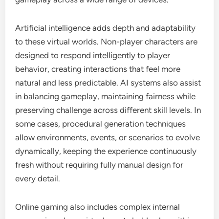
Artificial intelligence adds depth and adaptability
to these virtual worlds. Non-player characters are
designed to respond intelligently to player
behavior, creating interactions that feel more
natural and less predictable. AI systems also assist
in balancing gameplay, maintaining fairness while
preserving challenge across different skill levels. In
some cases, procedural generation techniques
allow environments, events, or scenarios to evolve
dynamically, keeping the experience continuously
fresh without requiring fully manual design for
every detail.
Online gaming also includes complex internal