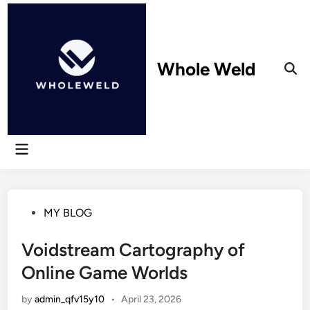
Skip
to
content
Whole Weld
Ope
Sear
Main
Menu
Posted
MY BLOG
in
Voidstream Cartography of
Online Game Worlds
by
admin_qfv15y10
•
April 23, 2026