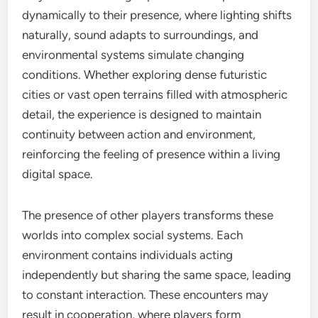
dynamically to their presence, where lighting shifts
naturally, sound adapts to surroundings, and
environmental systems simulate changing
conditions. Whether exploring dense futuristic
cities or vast open terrains filled with atmospheric
detail, the experience is designed to maintain
continuity between action and environment,
reinforcing the feeling of presence within a living
digital space.
The presence of other players transforms these
worlds into complex social systems. Each
environment contains individuals acting
independently but sharing the same space, leading
to constant interaction. These encounters may
result in cooperation, where players form