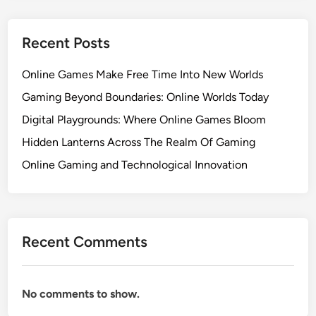
Recent Posts
Online Games Make Free Time Into New Worlds
Gaming Beyond Boundaries: Online Worlds Today
Digital Playgrounds: Where Online Games Bloom
Hidden Lanterns Across The Realm Of Gaming
Online Gaming and Technological Innovation
Recent Comments
No comments to show.