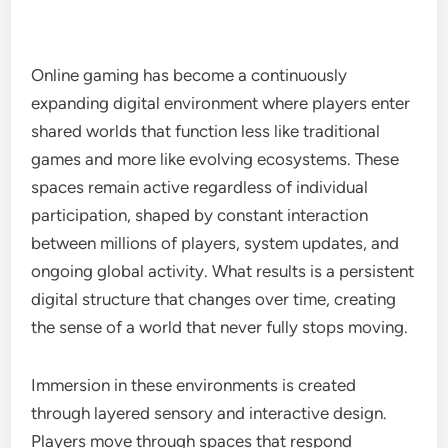
Online gaming has become a continuously
expanding digital environment where players enter
shared worlds that function less like traditional
games and more like evolving ecosystems. These
spaces remain active regardless of individual
participation, shaped by constant interaction
between millions of players, system updates, and
ongoing global activity. What results is a persistent
digital structure that changes over time, creating
the sense of a world that never fully stops moving.
Immersion in these environments is created
through layered sensory and interactive design.
Players move through spaces that respond