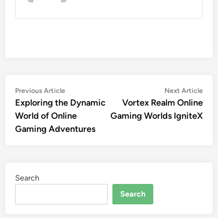
Post
Previous
Nex
Previous Article
Next Article
article:
artic
Exploring the Dynamic
Vortex Realm Online
navigation
World of Online
Gaming Worlds IgniteX
Gaming Adventures
Search
Search