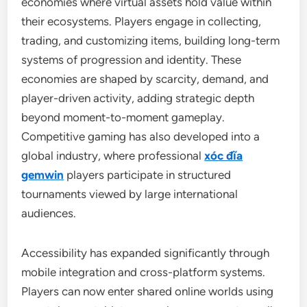
economies where virtual assets hold value within
their ecosystems. Players engage in collecting,
trading, and customizing items, building long-term
systems of progression and identity. These
economies are shaped by scarcity, demand, and
player-driven activity, adding strategic depth
beyond moment-to-moment gameplay.
Competitive gaming has also developed into a
global industry, where professional
xóc đĩa
gemwin
players participate in structured
tournaments viewed by large international
audiences.
Accessibility has expanded significantly through
mobile integration and cross-platform systems.
Players can now enter shared online worlds using