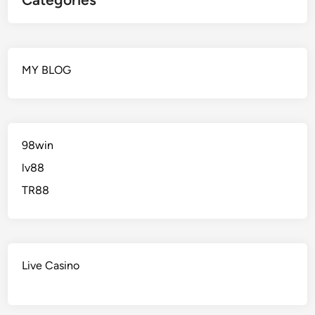
MY BLOG
98win
lv88
TR88
Live Casino