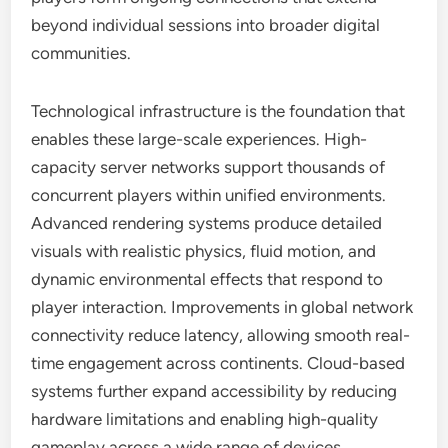
beyond individual sessions into broader digital
communities.
Technological infrastructure is the foundation that
enables these large-scale experiences. High-
capacity server networks support thousands of
concurrent players within unified environments.
Advanced rendering systems produce detailed
visuals with realistic physics, fluid motion, and
dynamic environmental effects that respond to
player interaction. Improvements in global network
connectivity reduce latency, allowing smooth real-
time engagement across continents. Cloud-based
systems further expand accessibility by reducing
hardware limitations and enabling high-quality
gameplay across a wide range of devices.