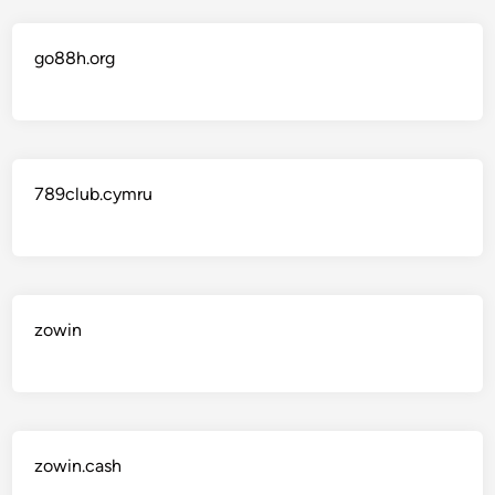
go88h.org
789club.cymru
zowin
zowin.cash