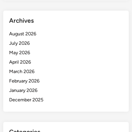
Archives
August 2026
July 2026
May 2026
April 2026
March 2026
February 2026
January 2026
December 2025
Categories