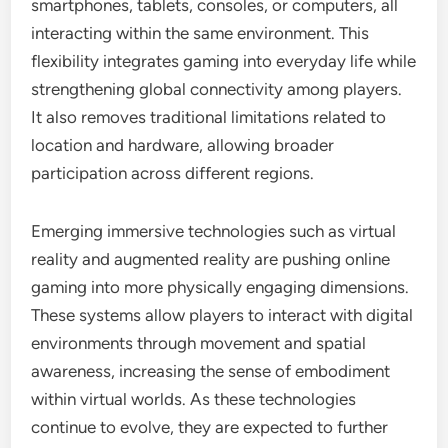
smartphones, tablets, consoles, or computers, all
interacting within the same environment. This
flexibility integrates gaming into everyday life while
strengthening global connectivity among players.
It also removes traditional limitations related to
location and hardware, allowing broader
participation across different regions.
Emerging immersive technologies such as virtual
reality and augmented reality are pushing online
gaming into more physically engaging dimensions.
These systems allow players to interact with digital
environments through movement and spatial
awareness, increasing the sense of embodiment
within virtual worlds. As these technologies
continue to evolve, they are expected to further