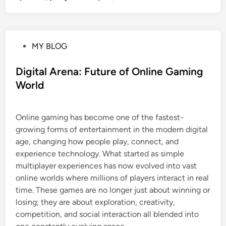
P
MY BLOG
o
s
Digital Arena: Future of Online Gaming
t
World
e
d
Online gaming has become one of the fastest-
i
growing forms of entertainment in the modern digital
n
age, changing how people play, connect, and
experience technology. What started as simple
multiplayer experiences has now evolved into vast
online worlds where millions of players interact in real
time. These games are no longer just about winning or
losing; they are about exploration, creativity,
competition, and social interaction all blended into