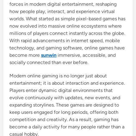
forces in modern digital entertainment, reshaping
how people play, interact, and experience virtual
worlds. What started as simple pixel-based games has
now evolved into massive online ecosystems where
millions of players connect instantly across the globe.
With rapid advancements in internet speed, mobile
technology, and gaming software, online games have
become more
sunwin
immersive, accessible, and
socially connected than ever before.
Modern online gaming is no longer just about
entertainment; it is about interaction and experience.
Players enter dynamic digital environments that
evolve continuously with updates, new events, and
expanding storylines. These games are designed to
keep users engaged for long periods, offering both
competition and creativity. As a result, gaming has
become a daily activity for many people rather than a
casual hobby.