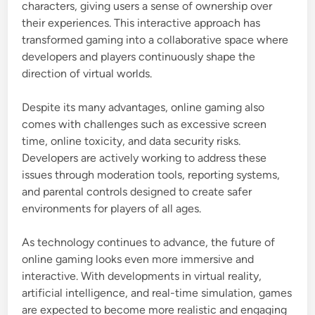
characters, giving users a sense of ownership over
their experiences. This interactive approach has
transformed gaming into a collaborative space where
developers and players continuously shape the
direction of virtual worlds.
Despite its many advantages, online gaming also
comes with challenges such as excessive screen
time, online toxicity, and data security risks.
Developers are actively working to address these
issues through moderation tools, reporting systems,
and parental controls designed to create safer
environments for players of all ages.
As technology continues to advance, the future of
online gaming looks even more immersive and
interactive. With developments in virtual reality,
artificial intelligence, and real-time simulation, games
are expected to become more realistic and engaging