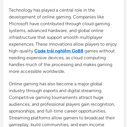
Technology has played a central role in the
development of online gaming. Companies like
Microsoft have contributed through cloud gaming
systems, advanced hardware, and global online
infrastructure that support smooth multiplayer
experiences. These innovations allow players to enjoy
high-quality
Code trải nghiệm Go88
games without
needing expensive devices, as cloud computing
handles much of the processing and makes gaming
more accessible worldwide.
Online gaming has also become a major global
industry through esports and digital streaming.
Competitive gaming tournaments attract huge
audiences, and professional players gain recognition,
sponsorships, and full-time career opportunities.
Streaming platforms allow gamers to broadcast their
gameplay, build communities, and earn income