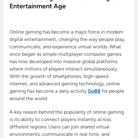
t
Entertainment Age
e
d
i
Online gaming has become a major force in modern
n
digital entertainment, changing the way people play,
communicate, and experience virtual worlds. What
once began as simple multiplayer computer games
has now developed into massive global platforms
where millions of players interact simultaneously.
With the growth of smartphones, high-speed
internet, and advanced gaming technology, online
gaming has become a daily activity
Go88
for people
around the world.
A key reason behind the popularity of online gaming
is its ability to connect players instantly across
different regions. Users can join shared virtual
environments, communicate in real time, and