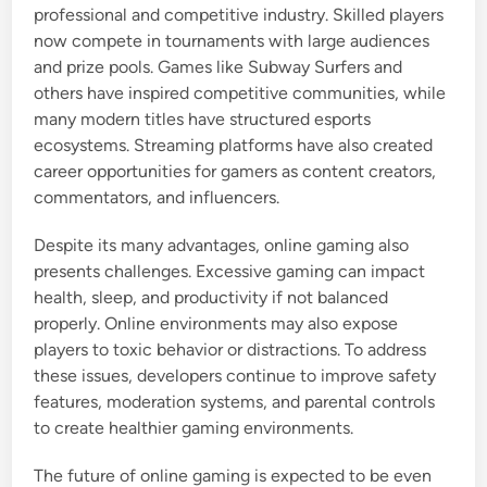
professional and competitive industry. Skilled players
now compete in tournaments with large audiences
and prize pools. Games like Subway Surfers and
others have inspired competitive communities, while
many modern titles have structured esports
ecosystems. Streaming platforms have also created
career opportunities for gamers as content creators,
commentators, and influencers.
Despite its many advantages, online gaming also
presents challenges. Excessive gaming can impact
health, sleep, and productivity if not balanced
properly. Online environments may also expose
players to toxic behavior or distractions. To address
these issues, developers continue to improve safety
features, moderation systems, and parental controls
to create healthier gaming environments.
The future of online gaming is expected to be even