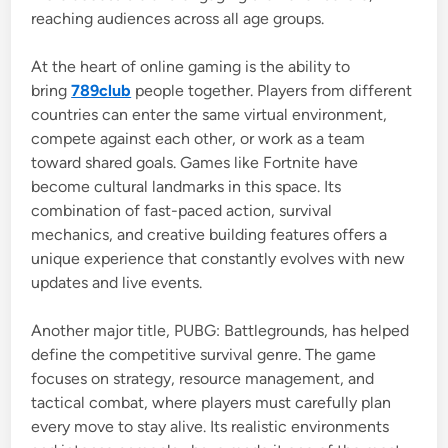
reaching audiences across all age groups.
At the heart of online gaming is the ability to
bring
789club
people together. Players from different
countries can enter the same virtual environment,
compete against each other, or work as a team
toward shared goals. Games like
Fortnite
have
become cultural landmarks in this space. Its
combination of fast-paced action, survival
mechanics, and creative building features offers a
unique experience that constantly evolves with new
updates and live events.
Another major title,
PUBG: Battlegrounds
, has helped
define the competitive survival genre. The game
focuses on strategy, resource management, and
tactical combat, where players must carefully plan
every move to stay alive. Its realistic environments