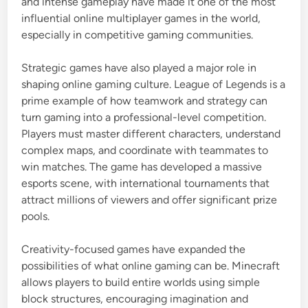
and intense gameplay have made it one of the most
influential online multiplayer games in the world,
especially in competitive gaming communities.
Strategic games have also played a major role in
shaping online gaming culture.
League of Legends
is a
prime example of how teamwork and strategy can
turn gaming into a professional-level competition.
Players must master different characters, understand
complex maps, and coordinate with teammates to
win matches. The game has developed a massive
esports scene, with international tournaments that
attract millions of viewers and offer significant prize
pools.
Creativity-focused games have expanded the
possibilities of what online gaming can be.
Minecraft
allows players to build entire worlds using simple
block structures, encouraging imagination and