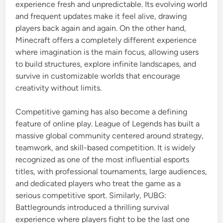
experience fresh and unpredictable. Its evolving world
and frequent updates make it feel alive, drawing
players back again and again. On the other hand,
Minecraft
offers a completely different experience
where imagination is the main focus, allowing users
to build structures, explore infinite landscapes, and
survive in customizable worlds that encourage
creativity without limits.
Competitive gaming has also become a defining
feature of online play.
League of Legends
has built a
massive global community centered around strategy,
teamwork, and skill-based competition. It is widely
recognized as one of the most influential esports
titles, with professional tournaments, large audiences,
and dedicated players who treat the game as a
serious competitive sport. Similarly,
PUBG:
Battlegrounds
introduced a thrilling survival
experience where players fight to be the last one