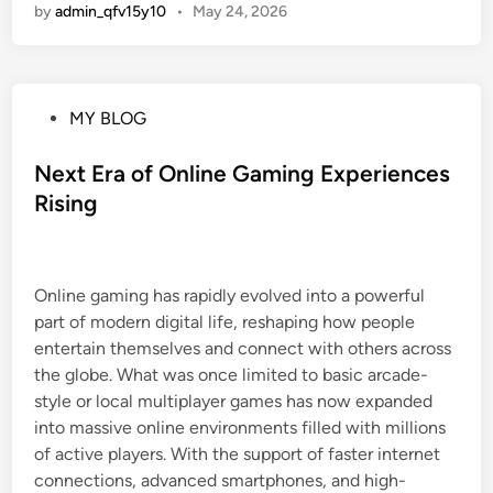
by
admin_qfv15y10
•
May 24, 2026
P
MY BLOG
o
s
Next Era of Online Gaming Experiences
t
Rising
e
d
i
Online gaming has rapidly evolved into a powerful
n
part of modern digital life, reshaping how people
entertain themselves and connect with others across
the globe. What was once limited to basic arcade-
style or local multiplayer games has now expanded
into massive online environments filled with millions
of active players. With the support of faster internet
connections, advanced smartphones, and high-