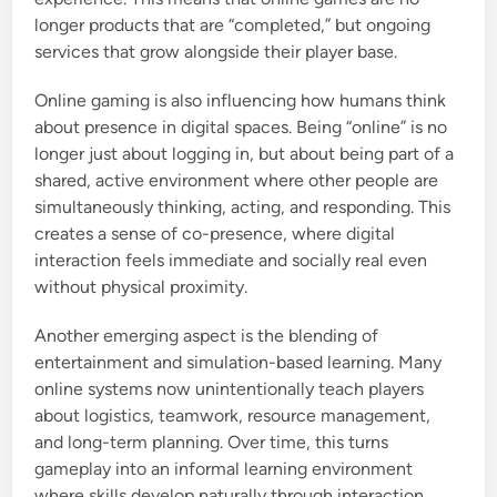
longer products that are “completed,” but ongoing
services that grow alongside their player base.
Online gaming is also influencing how humans think
about presence in digital spaces. Being “online” is no
longer just about logging in, but about being part of a
shared, active environment where other people are
simultaneously thinking, acting, and responding. This
creates a sense of co-presence, where digital
interaction feels immediate and socially real even
without physical proximity.
Another emerging aspect is the blending of
entertainment and simulation-based learning. Many
online systems now unintentionally teach players
about logistics, teamwork, resource management,
and long-term planning. Over time, this turns
gameplay into an informal learning environment
where skills develop naturally through interaction