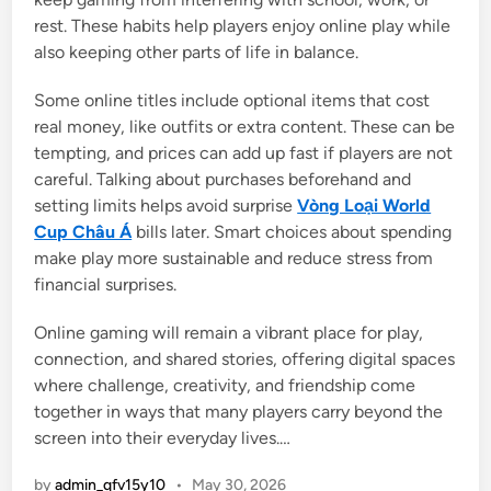
rest. These habits help players enjoy online play while
also keeping other parts of life in balance.
Some online titles include optional items that cost
real money, like outfits or extra content. These can be
tempting, and prices can add up fast if players are not
careful. Talking about purchases beforehand and
setting limits helps avoid surprise
Vòng Loại World
Cup Châu Á
bills later. Smart choices about spending
make play more sustainable and reduce stress from
financial surprises.
Online gaming will remain a vibrant place for play,
connection, and shared stories, offering digital spaces
where challenge, creativity, and friendship come
together in ways that many players carry beyond the
screen into their everyday lives.…
by
admin_qfv15y10
•
May 30, 2026