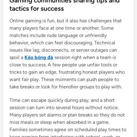
Gaming communities sharing tips and
t
tactics for success
e
Online gaming is fun, but it also has challenges that
d
many players face at one time or another. Some
i
matches include rude language or unfriendly
n
behavior, which can feel discouraging. Technical
issues like lag, disconnects, or server outages can
spoil a
Kèo bóng đá
session right when a team is
close to success. A few people use unfair tools or
tricks to gain an edge, frustrating honest players who
want fair play. These moments can push people to
take breaks or look for friendlier groups to play with.
Time can escape quickly during play, and a short
session can turn into several hours without notice.
Many players set alarms or plan breaks so they do not
miss meals or sleep when absorbed in a game.
Families sometimes agree on scheduled play times to
keep gaming from interfering with school, work, or