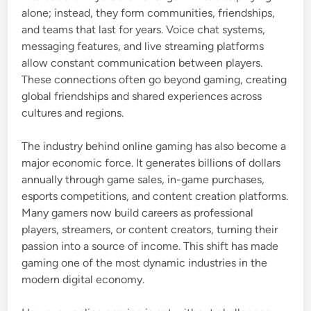
alone; instead, they form communities, friendships,
and teams that last for years. Voice chat systems,
messaging features, and live streaming platforms
allow constant communication between players.
These connections often go beyond gaming, creating
global friendships and shared experiences across
cultures and regions.
The industry behind online gaming has also become a
major economic force. It generates billions of dollars
annually through game sales, in-game purchases,
esports competitions, and content creation platforms.
Many gamers now build careers as professional
players, streamers, or content creators, turning their
passion into a source of income. This shift has made
gaming one of the most dynamic industries in the
modern digital economy.