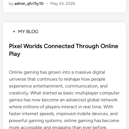
by
admin_qfv15y10
•
May 24, 2026
P
MY BLOG
o
s
Pixel Worlds Connected Through Online
t
Play
e
d
Online gaming has grown into a massive digital
i
universe that continues to reshape how people
n
experience entertainment, communication, and
creativity. What started as basic multiplayer computer
games has now become an advanced global network
where millions of players interact in real time. With
faster internet speeds, improved mobile devices, and
powerful gaming systems, online gaming has become
more accessible and engaging than ever before,