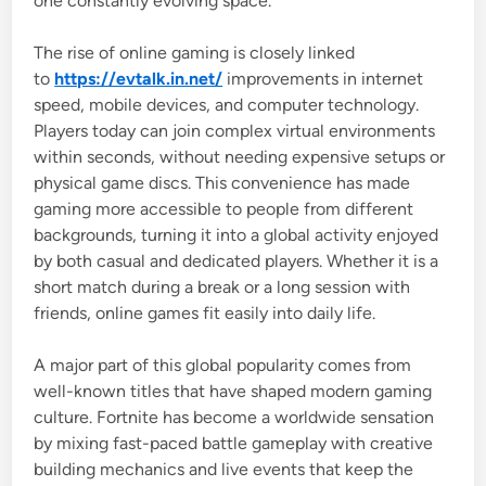
one constantly evolving space.
The rise of online gaming is closely linked
to
https://evtalk.in.net/
improvements in internet
speed, mobile devices, and computer technology.
Players today can join complex virtual environments
within seconds, without needing expensive setups or
physical game discs. This convenience has made
gaming more accessible to people from different
backgrounds, turning it into a global activity enjoyed
by both casual and dedicated players. Whether it is a
short match during a break or a long session with
friends, online games fit easily into daily life.
A major part of this global popularity comes from
well-known titles that have shaped modern gaming
culture.
Fortnite
has become a worldwide sensation
by mixing fast-paced battle gameplay with creative
building mechanics and live events that keep the