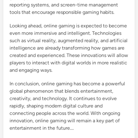
reporting systems, and screen-time management
tools that encourage responsible gaming habits.
Looking ahead, online gaming is expected to become
even more immersive and intelligent. Technologies
such as virtual reality, augmented reality, and artificial
intelligence are already transforming how games are
created and experienced. These innovations will allow
players to interact with digital worlds in more realistic
and engaging ways.
In conclusion, online gaming has become a powerful
global phenomenon that blends entertainment,
creativity, and technology. It continues to evolve
rapidly, shaping modern digital culture and
connecting people across the world. With ongoing
innovation, online gaming will remain a key part of
entertainment in the future.…