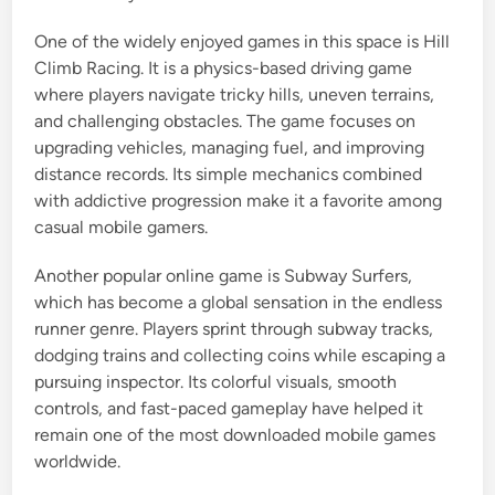
One of the widely enjoyed games in this space is Hill
Climb Racing. It is a physics-based driving game
where players navigate tricky hills, uneven terrains,
and challenging obstacles. The game focuses on
upgrading vehicles, managing fuel, and improving
distance records. Its simple mechanics combined
with addictive progression make it a favorite among
casual mobile gamers.
Another popular online game is Subway Surfers,
which has become a global sensation in the endless
runner genre. Players sprint through subway tracks,
dodging trains and collecting coins while escaping a
pursuing inspector. Its colorful visuals, smooth
controls, and fast-paced gameplay have helped it
remain one of the most downloaded mobile games
worldwide.