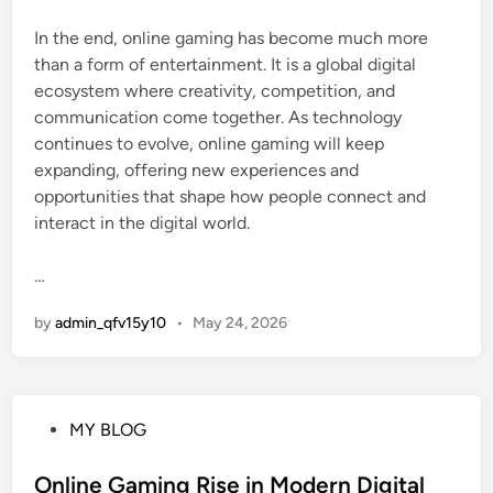
In the end, online gaming has become much more
than a form of entertainment. It is a global digital
ecosystem where creativity, competition, and
communication come together. As technology
continues to evolve, online gaming will keep
expanding, offering new experiences and
opportunities that shape how people connect and
interact in the digital world.
…
by
admin_qfv15y10
•
May 24, 2026
P
MY BLOG
o
s
Online Gaming Rise in Modern Digital