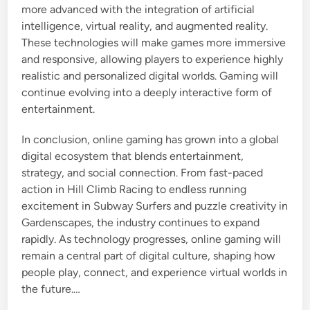
more advanced with the integration of artificial
intelligence, virtual reality, and augmented reality.
These technologies will make games more immersive
and responsive, allowing players to experience highly
realistic and personalized digital worlds. Gaming will
continue evolving into a deeply interactive form of
entertainment.
In conclusion, online gaming has grown into a global
digital ecosystem that blends entertainment,
strategy, and social connection. From fast-paced
action in Hill Climb Racing to endless running
excitement in Subway Surfers and puzzle creativity in
Gardenscapes, the industry continues to expand
rapidly. As technology progresses, online gaming will
remain a central part of digital culture, shaping how
people play, connect, and experience virtual worlds in
the future.…