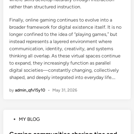
rather than structured instruction.
Finally, online gaming continues to evolve into a
broader framework for digital existence itself. It is no
longer confined to the idea of “playing games,” but
instead represents a layered environment where
communication, identity, creativity, and systems
thinking all overlap. As these virtual spaces continue
to expand, they increasingly function as parallel
digital societies—constantly changing, collectively
shaped, and deeply integrated into everyday life.…
by
admin_qfv15y10
•
May 31, 2026
P
MY BLOG
o
s