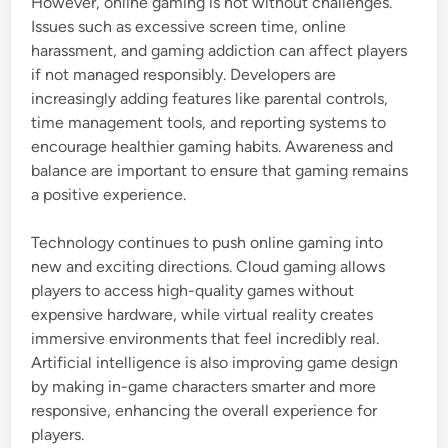
However, online gaming is not without challenges.
Issues such as excessive screen time, online
harassment, and gaming addiction can affect players
if not managed responsibly. Developers are
increasingly adding features like parental controls,
time management tools, and reporting systems to
encourage healthier gaming habits. Awareness and
balance are important to ensure that gaming remains
a positive experience.
Technology continues to push online gaming into
new and exciting directions. Cloud gaming allows
players to access high-quality games without
expensive hardware, while virtual reality creates
immersive environments that feel incredibly real.
Artificial intelligence is also improving game design
by making in-game characters smarter and more
responsive, enhancing the overall experience for
players.