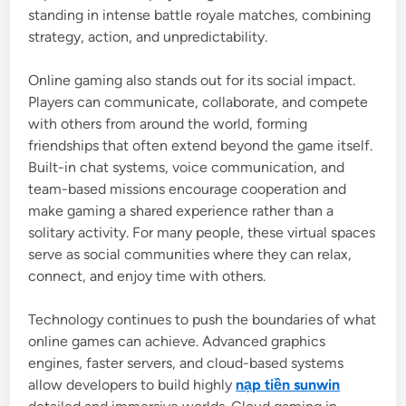
standing in intense battle royale matches, combining
strategy, action, and unpredictability.
Online gaming also stands out for its social impact.
Players can communicate, collaborate, and compete
with others from around the world, forming
friendships that often extend beyond the game itself.
Built-in chat systems, voice communication, and
team-based missions encourage cooperation and
make gaming a shared experience rather than a
solitary activity. For many people, these virtual spaces
serve as social communities where they can relax,
connect, and enjoy time with others.
Technology continues to push the boundaries of what
online games can achieve. Advanced graphics
engines, faster servers, and cloud-based systems
allow developers to build highly
nạp tiền sunwin