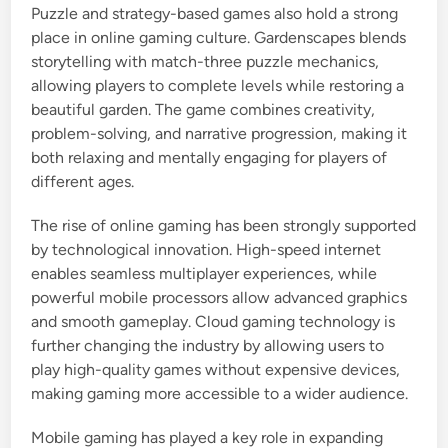
Puzzle and strategy-based games also hold a strong
place in online gaming culture. Gardenscapes blends
storytelling with match-three puzzle mechanics,
allowing players to complete levels while restoring a
beautiful garden. The game combines creativity,
problem-solving, and narrative progression, making it
both relaxing and mentally engaging for players of
different ages.
The rise of online gaming has been strongly supported
by technological innovation. High-speed internet
enables seamless multiplayer experiences, while
powerful mobile processors allow advanced graphics
and smooth gameplay. Cloud gaming technology is
further changing the industry by allowing users to
play high-quality games without expensive devices,
making gaming more accessible to a wider audience.
Mobile gaming has played a key role in expanding