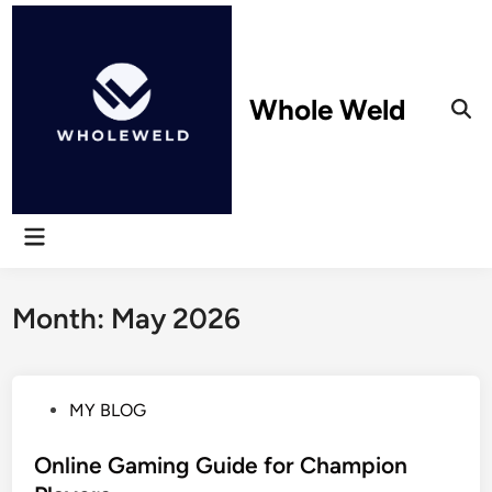
Skip
to
content
Whole Weld
Ope
Sear
Main
Menu
Month:
May 2026
P
MY BLOG
o
s
Online Gaming Guide for Champion
t