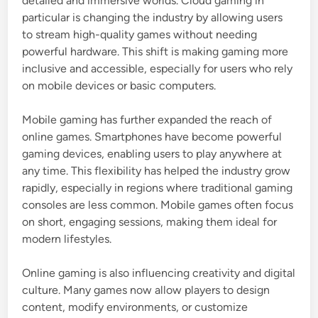
detailed and immersive worlds. Cloud gaming in
particular is changing the industry by allowing users
to stream high-quality games without needing
powerful hardware. This shift is making gaming more
inclusive and accessible, especially for users who rely
on mobile devices or basic computers.
Mobile gaming has further expanded the reach of
online games. Smartphones have become powerful
gaming devices, enabling users to play anywhere at
any time. This flexibility has helped the industry grow
rapidly, especially in regions where traditional gaming
consoles are less common. Mobile games often focus
on short, engaging sessions, making them ideal for
modern lifestyles.
Online gaming is also influencing creativity and digital
culture. Many games now allow players to design
content, modify environments, or customize