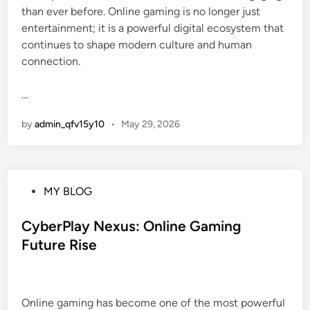
than ever before. Online gaming is no longer just
entertainment; it is a powerful digital ecosystem that
continues to shape modern culture and human
connection.
…
by
admin_qfv15y10
•
May 29, 2026
P
MY BLOG
o
s
CyberPlay Nexus: Online Gaming
t
Future Rise
e
d
i
Online gaming has become one of the most powerful
n