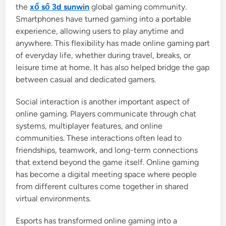
the
xổ số 3d sunwin
global gaming community.
Smartphones have turned gaming into a portable
experience, allowing users to play anytime and
anywhere. This flexibility has made online gaming part
of everyday life, whether during travel, breaks, or
leisure time at home. It has also helped bridge the gap
between casual and dedicated gamers.
Social interaction is another important aspect of
online gaming. Players communicate through chat
systems, multiplayer features, and online
communities. These interactions often lead to
friendships, teamwork, and long-term connections
that extend beyond the game itself. Online gaming
has become a digital meeting space where people
from different cultures come together in shared
virtual environments.
Esports has transformed online gaming into a