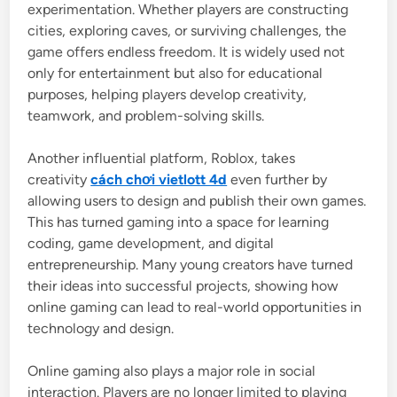
experimentation. Whether players are constructing
cities, exploring caves, or surviving challenges, the
game offers endless freedom. It is widely used not
only for entertainment but also for educational
purposes, helping players develop creativity,
teamwork, and problem-solving skills.
Another influential platform,
Roblox
, takes
creativity
cách chơi vietlott 4d
even further by
allowing users to design and publish their own games.
This has turned gaming into a space for learning
coding, game development, and digital
entrepreneurship. Many young creators have turned
their ideas into successful projects, showing how
online gaming can lead to real-world opportunities in
technology and design.
Online gaming also plays a major role in social
interaction. Players are no longer limited to playing