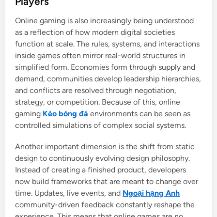
Players
e
Online gaming is also increasingly being understood
d
as a reflection of how modern digital societies
i
function at scale. The rules, systems, and interactions
n
inside games often mirror real-world structures in
simplified form. Economies form through supply and
demand, communities develop leadership hierarchies,
and conflicts are resolved through negotiation,
strategy, or competition. Because of this, online
gaming
Kèo bóng đá
environments can be seen as
controlled simulations of complex social systems.
Another important dimension is the shift from static
design to continuously evolving design philosophy.
Instead of creating a finished product, developers
now build frameworks that are meant to change over
time. Updates, live events, and
Ngoại hạng Anh
community-driven feedback constantly reshape the
experience. This means that online games are no