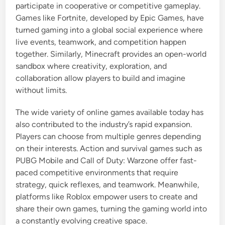
participate in cooperative or competitive gameplay.
Games like Fortnite, developed by Epic Games, have
turned gaming into a global social experience where
live events, teamwork, and competition happen
together. Similarly, Minecraft provides an open-world
sandbox where creativity, exploration, and
collaboration allow players to build and imagine
without limits.
The wide variety of online games available today has
also contributed to the industry’s rapid expansion.
Players can choose from multiple genres depending
on their interests. Action and survival games such as
PUBG Mobile and Call of Duty: Warzone offer fast-
paced competitive environments that require
strategy, quick reflexes, and teamwork. Meanwhile,
platforms like Roblox empower users to create and
share their own games, turning the gaming world into
a constantly evolving creative space.