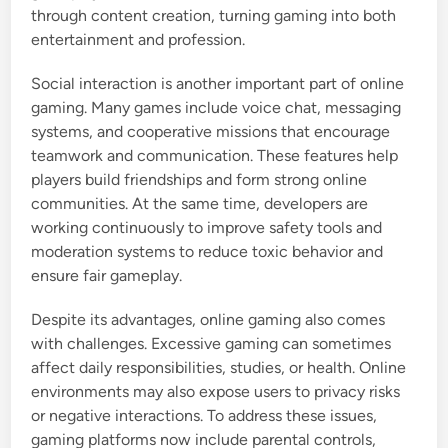
through content creation, turning gaming into both
entertainment and profession.
Social interaction is another important part of online
gaming. Many games include voice chat, messaging
systems, and cooperative missions that encourage
teamwork and communication. These features help
players build friendships and form strong online
communities. At the same time, developers are
working continuously to improve safety tools and
moderation systems to reduce toxic behavior and
ensure fair gameplay.
Despite its advantages, online gaming also comes
with challenges. Excessive gaming can sometimes
affect daily responsibilities, studies, or health. Online
environments may also expose users to privacy risks
or negative interactions. To address these issues,
gaming platforms now include parental controls,