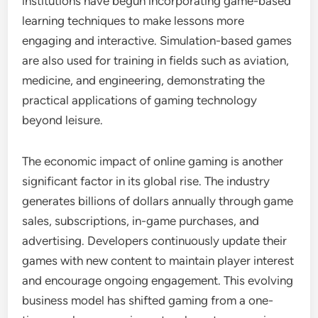
institutions have begun incorporating game-based
learning techniques to make lessons more
engaging and interactive. Simulation-based games
are also used for training in fields such as aviation,
medicine, and engineering, demonstrating the
practical applications of gaming technology
beyond leisure.
The economic impact of online gaming is another
significant factor in its global rise. The industry
generates billions of dollars annually through game
sales, subscriptions, in-game purchases, and
advertising. Developers continuously update their
games with new content to maintain player interest
and encourage ongoing engagement. This evolving
business model has shifted gaming from a one-