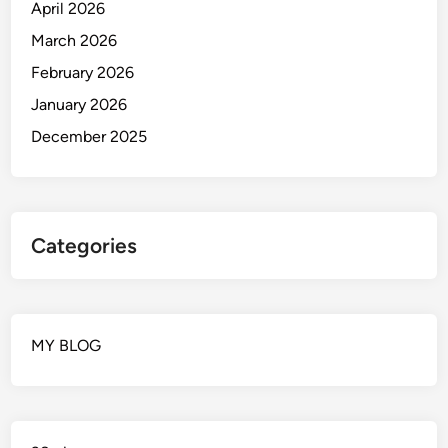
April 2026
March 2026
February 2026
January 2026
December 2025
Categories
MY BLOG