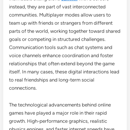
instead, they are part of vast interconnected
communities. Multiplayer modes allow users to
team up with friends or strangers from different
parts of the world, working together toward shared
goals or competing in structured challenges.
Communication tools such as chat systems and
voice channels enhance coordination and foster
relationships that often extend beyond the game
itself. In many cases, these digital interactions lead
to real friendships and long-term social
connections.
The technological advancements behind online
games have played a major role in their rapid
growth. High-performance graphics, realistic
physics engines, and faster internet speeds have