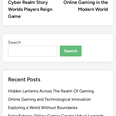
article:
artic
Cyber Realm Story
Online Gaming in the
navigation
Worlds Players Reign
Modern World
Game
Search
Search
Recent Posts
Hidden Lanterns Across The Realm Of Gaming
Online Gaming and Technological Innovation
Exploring a World Without Boundaries
Solar Echoes: Online Games Create Virtual Legends