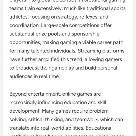
teams train extensively, much like traditional sports
athletes, focusing on strategy, reflexes, and
coordination. Large-scale competitions offer
substantial prize pools and sponsorship
opportunities, making gaming a viable career path
for many talented individuals. Streaming platforms
have further amplified this trend, allowing gamers
to broadcast their gameplay and build personal
audiences in real time.
Beyond entertainment, online games are
increasingly influencing education and skill
development. Many games require problem-
solving, critical thinking, and teamwork, which can
translate into real-world abilities. Educational