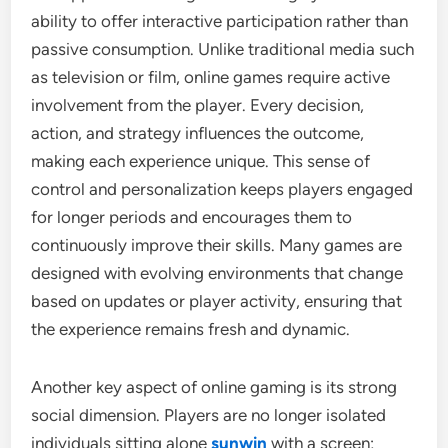
ability to offer interactive participation rather than
passive consumption. Unlike traditional media such
as television or film, online games require active
involvement from the player. Every decision,
action, and strategy influences the outcome,
making each experience unique. This sense of
control and personalization keeps players engaged
for longer periods and encourages them to
continuously improve their skills. Many games are
designed with evolving environments that change
based on updates or player activity, ensuring that
the experience remains fresh and dynamic.
Another key aspect of online gaming is its strong
social dimension. Players are no longer isolated
individuals sitting alone
sunwin
with a screen;