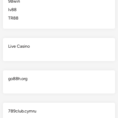
98win
lv88
TR88
Live Casino
go88h.org
789club.cymru