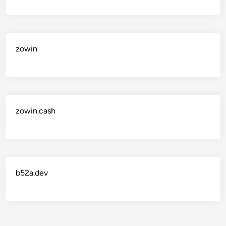
zowin
zowin.cash
b52a.dev