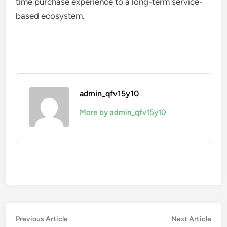
time purchase experience to a long-term service-
based ecosystem.
admin_qfv15y10
More by admin_qfv15y10
Post
Previous
Nex
Previous Article
Next Article