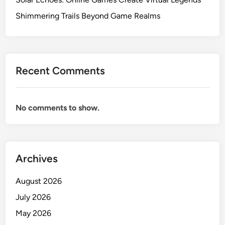
Shimmering Trails Beyond Game Realms
Recent Comments
No comments to show.
Archives
August 2026
July 2026
May 2026