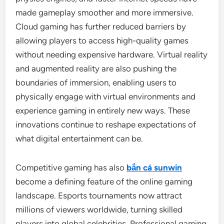
made gameplay smoother and more immersive.
Cloud gaming has further reduced barriers by
allowing players to access high-quality games
without needing expensive hardware. Virtual reality
and augmented reality are also pushing the
boundaries of immersion, enabling users to
physically engage with virtual environments and
experience gaming in entirely new ways. These
innovations continue to reshape expectations of
what digital entertainment can be.
Competitive gaming has also
bắn cá sunwin
become a defining feature of the online gaming
landscape. Esports tournaments now attract
millions of viewers worldwide, turning skilled
players into global celebrities. Professional gaming