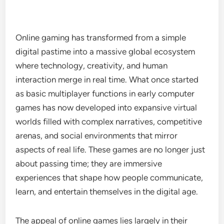
Online gaming has transformed from a simple
digital pastime into a massive global ecosystem
where technology, creativity, and human
interaction merge in real time. What once started
as basic multiplayer functions in early computer
games has now developed into expansive virtual
worlds filled with complex narratives, competitive
arenas, and social environments that mirror
aspects of real life. These games are no longer just
about passing time; they are immersive
experiences that shape how people communicate,
learn, and entertain themselves in the digital age.
The appeal of online games lies largely in their