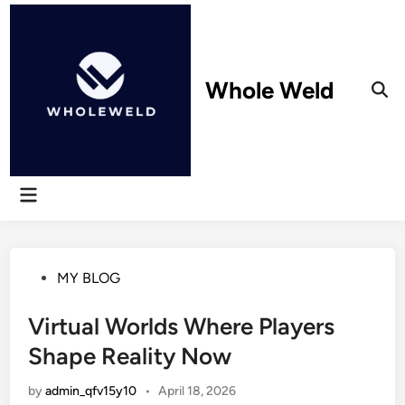
Skip
to
content
Whole Weld
Ope
Sear
Main
Menu
Posted
MY BLOG
in
Virtual Worlds Where Players
Shape Reality Now
by
admin_qfv15y10
•
April 18, 2026