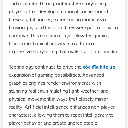
and relatable. Through interactive storytelling,
players often develop emotional connections to
these digital figures, experiencing moments of
tension, joy, and loss as if they were part of a living
narrative. This emotional layer elevates gaming
from a mechanical activity into a form of
expressive storytelling that rivals traditional media.
Technology continues to drive the
xóc đĩa hitclub
expansion of gaming possibilities. Advanced
graphics engines render environments with
stunning realism, simulating light, weather, and
physical movement in ways that closely mirror
reality. Artificial intelligence enhances non-player
characters, allowing them to react intelligently to
player behavior and create unpredictable