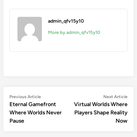
admin_qfv15y10
More by admin_qfv15y10
Post
Previous
Nex
Previous Article
Next Article
article:
artic
Eternal Gamefront
Virtual Worlds Where
navigation
Where Worlds Never
Players Shape Reality
Pause
Now