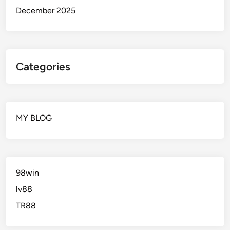
December 2025
Categories
MY BLOG
98win
lv88
TR88