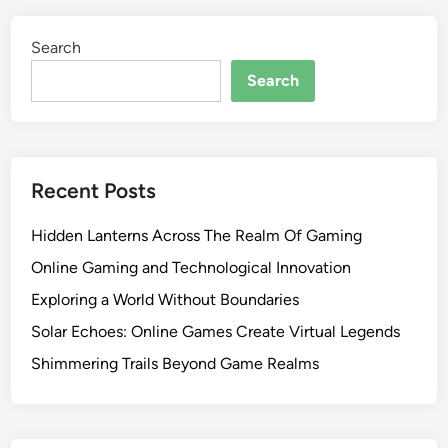
Search
Search
Recent Posts
Hidden Lanterns Across The Realm Of Gaming
Online Gaming and Technological Innovation
Exploring a World Without Boundaries
Solar Echoes: Online Games Create Virtual Legends
Shimmering Trails Beyond Game Realms