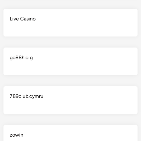
Live Casino
go88h.org
789club.cymru
zowin