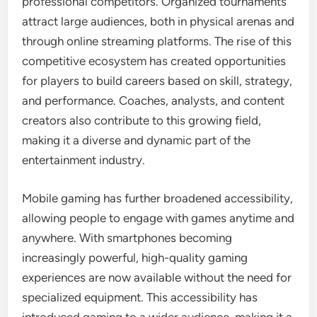
professional competitors. Organized tournaments
attract large audiences, both in physical arenas and
through online streaming platforms. The rise of this
competitive ecosystem has created opportunities
for players to build careers based on skill, strategy,
and performance. Coaches, analysts, and content
creators also contribute to this growing field,
making it a diverse and dynamic part of the
entertainment industry.
Mobile gaming has further broadened accessibility,
allowing people to engage with games anytime and
anywhere. With smartphones becoming
increasingly powerful, high-quality gaming
experiences are now available without the need for
specialized equipment. This accessibility has
introduced gaming to a wider audience, making it a