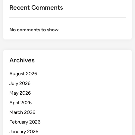
Recent Comments
No comments to show.
Archives
August 2026
July 2026
May 2026
April 2026
March 2026
February 2026
January 2026