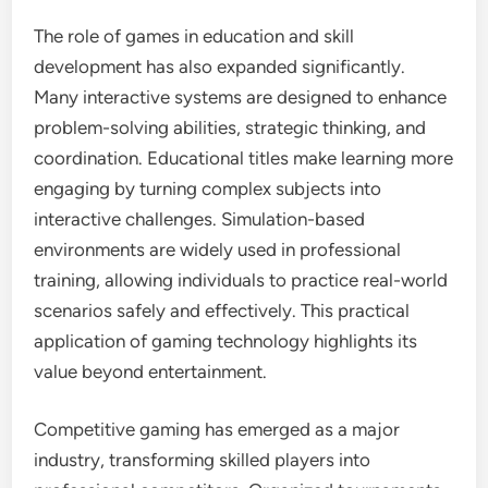
The role of games in education and skill
development has also expanded significantly.
Many interactive systems are designed to enhance
problem-solving abilities, strategic thinking, and
coordination. Educational titles make learning more
engaging by turning complex subjects into
interactive challenges. Simulation-based
environments are widely used in professional
training, allowing individuals to practice real-world
scenarios safely and effectively. This practical
application of gaming technology highlights its
value beyond entertainment.
Competitive gaming has emerged as a major
industry, transforming skilled players into