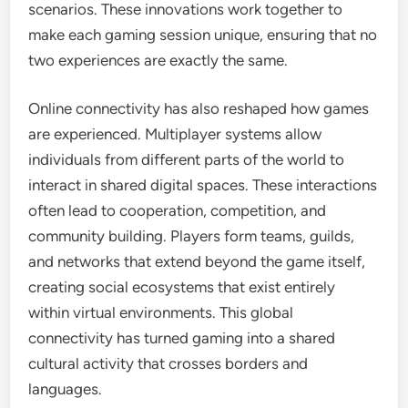
scenarios. These innovations work together to
make each gaming session unique, ensuring that no
two experiences are exactly the same.
Online connectivity has also reshaped how games
are experienced. Multiplayer systems allow
individuals from different parts of the world to
interact in shared digital spaces. These interactions
often lead to cooperation, competition, and
community building. Players form teams, guilds,
and networks that extend beyond the game itself,
creating social ecosystems that exist entirely
within virtual environments. This global
connectivity has turned gaming into a shared
cultural activity that crosses borders and
languages.