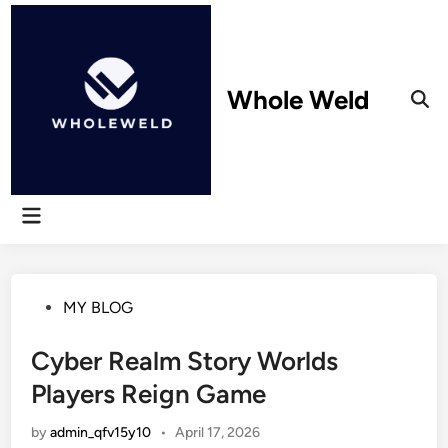
Skip
to
content
Whole Weld
Ope
Sear
Main
Menu
Posted
MY BLOG
in
Cyber Realm Story Worlds
Players Reign Game
by
admin_qfv15y10
•
April 17, 2026