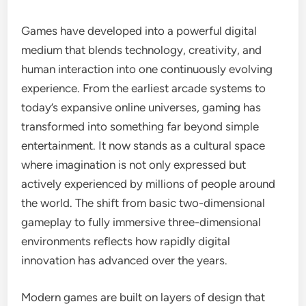
Games have developed into a powerful digital
medium that blends technology, creativity, and
human interaction into one continuously evolving
experience. From the earliest arcade systems to
today’s expansive online universes, gaming has
transformed into something far beyond simple
entertainment. It now stands as a cultural space
where imagination is not only expressed but
actively experienced by millions of people around
the world. The shift from basic two-dimensional
gameplay to fully immersive three-dimensional
environments reflects how rapidly digital
innovation has advanced over the years.
Modern games are built on layers of design that