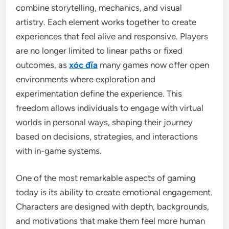
combine storytelling, mechanics, and visual
artistry. Each element works together to create
experiences that feel alive and responsive. Players
are no longer limited to linear paths or fixed
outcomes, as
xóc đĩa
many games now offer open
environments where exploration and
experimentation define the experience. This
freedom allows individuals to engage with virtual
worlds in personal ways, shaping their journey
based on decisions, strategies, and interactions
with in-game systems.
One of the most remarkable aspects of gaming
today is its ability to create emotional engagement.
Characters are designed with depth, backgrounds,
and motivations that make them feel more human