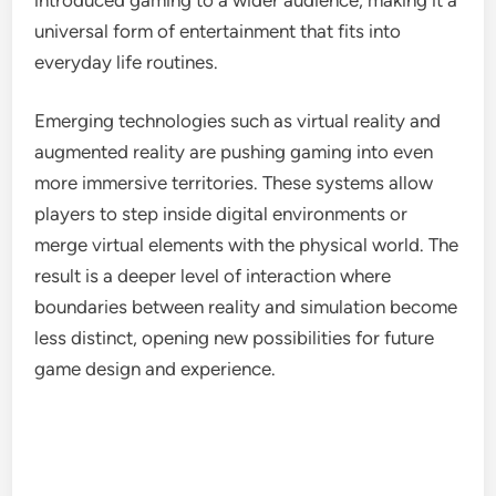
universal form of entertainment that fits into
everyday life routines.
Emerging technologies such as virtual reality and
augmented reality are pushing gaming into even
more immersive territories. These systems allow
players to step inside digital environments or
merge virtual elements with the physical world. The
result is a deeper level of interaction where
boundaries between reality and simulation become
less distinct, opening new possibilities for future
game design and experience.