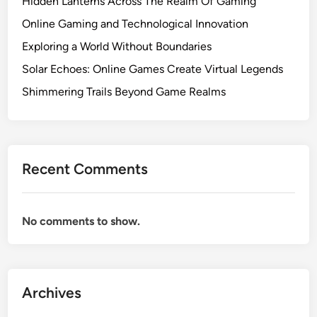
Hidden Lanterns Across The Realm Of Gaming
Online Gaming and Technological Innovation
Exploring a World Without Boundaries
Solar Echoes: Online Games Create Virtual Legends
Shimmering Trails Beyond Game Realms
Recent Comments
No comments to show.
Archives