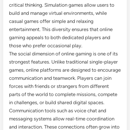
critical thinking. Simulation games allow users to
build and manage virtual environments, while
casual games offer simple and relaxing
entertainment. This diversity ensures that online
gaming appeals to both dedicated players and
those who prefer occasional play.
The social dimension of online gaming is one of its
strongest features. Unlike traditional single-player
games, online platforms are designed to encourage
communication and teamwork. Players can join
forces with friends or strangers from different
parts of the world to complete missions, compete
in challenges, or build shared digital spaces.
Communication tools such as voice chat and
messaging systems allow real-time coordination
and interaction. These connections often grow into