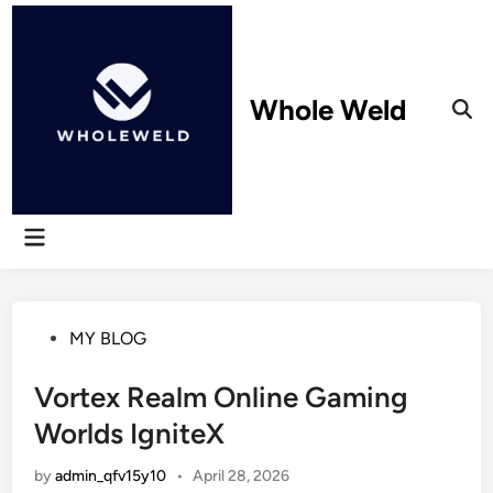
Skip
to
content
Whole Weld
Ope
Sear
Main
Menu
Posted
MY BLOG
in
Vortex Realm Online Gaming
Worlds IgniteX
by
admin_qfv15y10
•
April 28, 2026