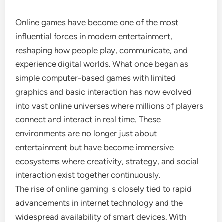
Online games have become one of the most
influential forces in modern entertainment,
reshaping how people play, communicate, and
experience digital worlds. What once began as
simple computer-based games with limited
graphics and basic interaction has now evolved
into vast online universes where millions of players
connect and interact in real time. These
environments are no longer just about
entertainment but have become immersive
ecosystems where creativity, strategy, and social
interaction exist together continuously.
The rise of online gaming is closely tied to rapid
advancements in internet technology and the
widespread availability of smart devices. With