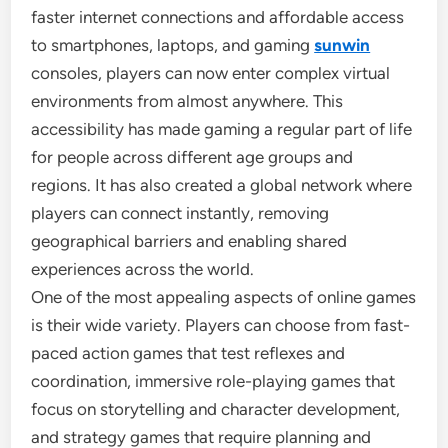
faster internet connections and affordable access
to smartphones, laptops, and gaming
sunwin
consoles, players can now enter complex virtual
environments from almost anywhere. This
accessibility has made gaming a regular part of life
for people across different age groups and
regions. It has also created a global network where
players can connect instantly, removing
geographical barriers and enabling shared
experiences across the world.
One of the most appealing aspects of online games
is their wide variety. Players can choose from fast-
paced action games that test reflexes and
coordination, immersive role-playing games that
focus on storytelling and character development,
and strategy games that require planning and