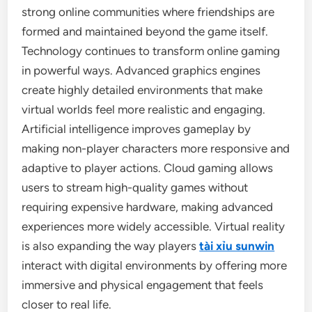
strong online communities where friendships are
formed and maintained beyond the game itself.
Technology continues to transform online gaming
in powerful ways. Advanced graphics engines
create highly detailed environments that make
virtual worlds feel more realistic and engaging.
Artificial intelligence improves gameplay by
making non-player characters more responsive and
adaptive to player actions. Cloud gaming allows
users to stream high-quality games without
requiring expensive hardware, making advanced
experiences more widely accessible. Virtual reality
is also expanding the way players
tài xỉu sunwin
interact with digital environments by offering more
immersive and physical engagement that feels
closer to real life.