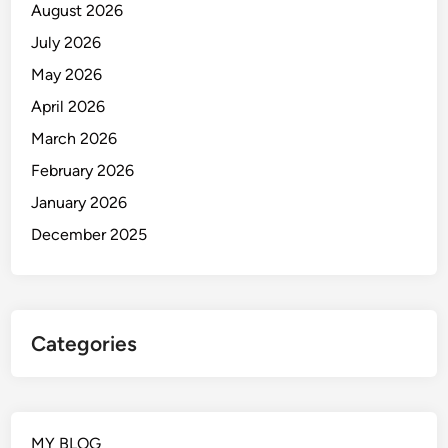
August 2026
July 2026
May 2026
April 2026
March 2026
February 2026
January 2026
December 2025
Categories
MY BLOG