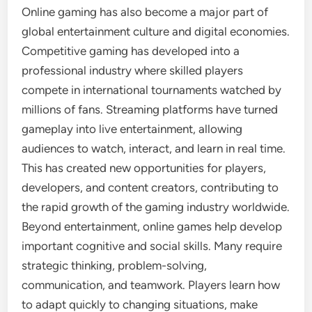
Online gaming has also become a major part of
global entertainment culture and digital economies.
Competitive gaming has developed into a
professional industry where skilled players
compete in international tournaments watched by
millions of fans. Streaming platforms have turned
gameplay into live entertainment, allowing
audiences to watch, interact, and learn in real time.
This has created new opportunities for players,
developers, and content creators, contributing to
the rapid growth of the gaming industry worldwide.
Beyond entertainment, online games help develop
important cognitive and social skills. Many require
strategic thinking, problem-solving,
communication, and teamwork. Players learn how
to adapt quickly to changing situations, make