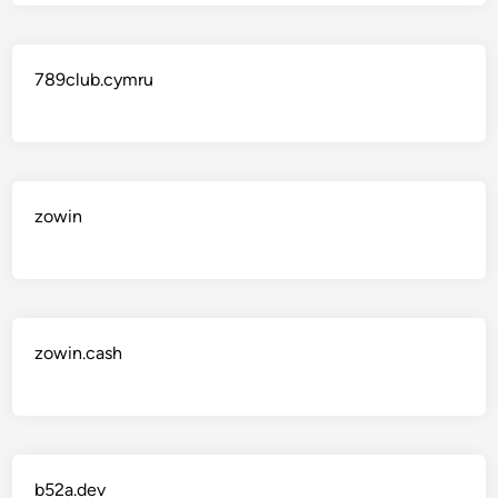
789club.cymru
zowin
zowin.cash
b52a.dev