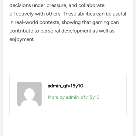
decisions under pressure, and collaborate
effectively with others. These abilities can be useful
in real-world contexts, showing that gaming can
contribute to personal development as well as
enjoyment.
admin_qfv15y10
More by admin_qfv15y10