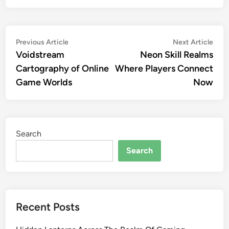
Post
Previous
Nex
Previous Article
Next Article
article:
artic
Voidstream
Neon Skill Realms
navigation
Cartography of Online
Where Players Connect
Game Worlds
Now
Search
Search
Recent Posts