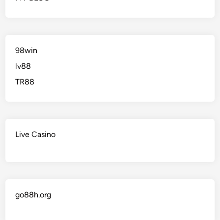
98win
lv88
TR88
Live Casino
go88h.org